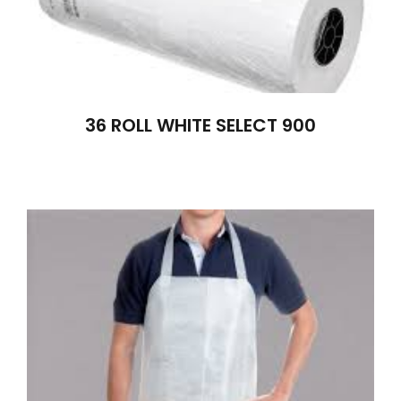
36 ROLL WHITE SELECT 900