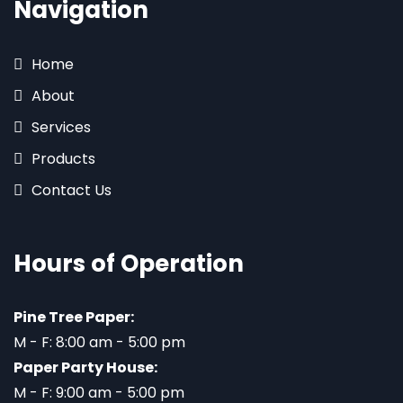
Navigation
Home
About
Services
Products
Contact Us
Hours of Operation
Pine Tree Paper:
M - F: 8:00 am - 5:00 pm
Paper Party House:
M - F: 9:00 am - 5:00 pm