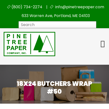
(800) 734-2274 |
info@pinetreepaper.com
633 Warren Ave, Portland, ME 04103
Search
18X24 BUTCHERS WRAP
#50