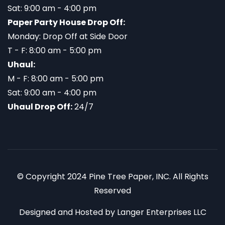
Sat: 9:00 am - 4:00 pm
Paper Party House Drop Off:
Monday: Drop Off at Side Door
T - F: 8:00 am - 5:00 pm
Uhaul:
M - F: 8:00 am - 5:00 pm
Sat: 9:00 am - 4:00 pm
Uhaul Drop Off:
24/7
© Copyright 2024 Pine Tree Paper, INC. All Rights
Reserved
Designed and Hosted by
Langer Enterprises LLC