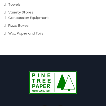
Towels
Variety Stores
Concession Equipment
Pizza Boxes
Wax Paper and Foils