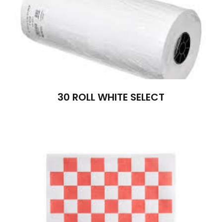
30 ROLL WHITE SELECT