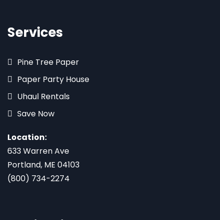
Services
Pine Tree Paper
Paper Party House
Uhaul Rentals
Save Now
Location:
633 Warren Ave
Portland, ME 04103
(800) 734-2274