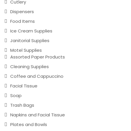
Cutlery
Dispensers
Food Items
Ice Cream Supplies
Janitorial Supplies
Motel Supplies
Assorted Paper Products
Cleaning Supplies
Coffee and Cappuccino
Facial Tissue
Soap
Trash Bags
Napkins and Facial Tissue
Plates and Bowls