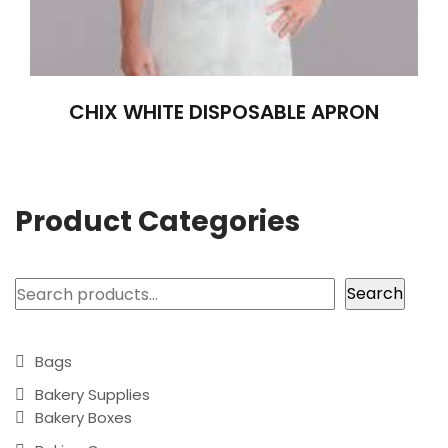
CHIX WHITE DISPOSABLE APRON
Product Categories
Search
Search
Bags
Bakery Supplies
Bakery Boxes