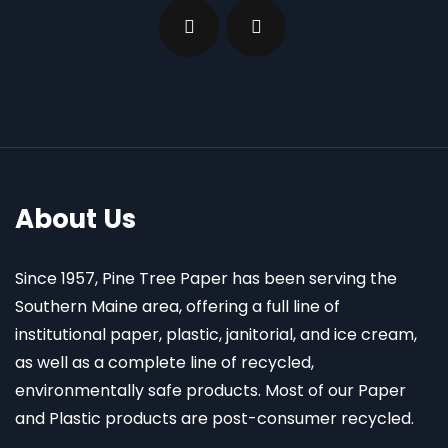
About Us
Since 1957, Pine Tree Paper has been serving the
Southern Maine area, offering a full line of
institutional paper, plastic, janitorial, and ice cream,
as well as a complete line of recycled,
environmentally safe products. Most of our Paper
and Plastic products are post-consumer recycled.