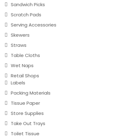
Sandwich Picks
Scratch Pads
Serving Accessories
Skewers
Straws
Table Cloths
Wet Naps
Retail Shops
Labels
Packing Materials
Tissue Paper
Store Supplies
Take Out Trays
Toilet Tissue