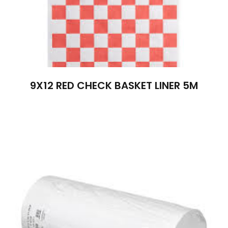
9X12 RED CHECK BASKET LINER 5M