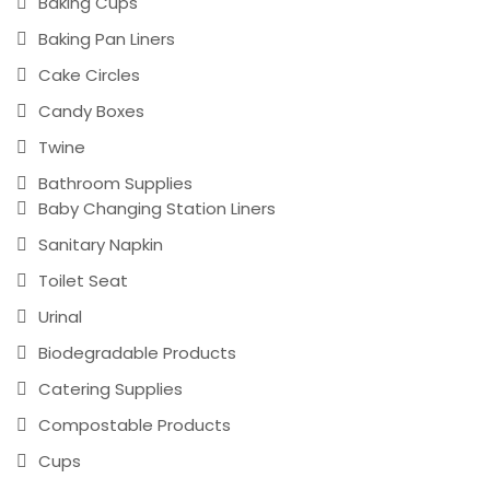
Baking Cups
Baking Pan Liners
Cake Circles
Candy Boxes
Twine
Bathroom Supplies
Baby Changing Station Liners
Sanitary Napkin
Toilet Seat
Urinal
Biodegradable Products
Catering Supplies
Compostable Products
Cups