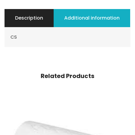
Description
Additional information
CS
Related Products