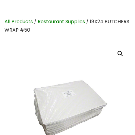
All Products
/
Restaurant Supplies
/ 18X24 BUTCHERS
WRAP #50