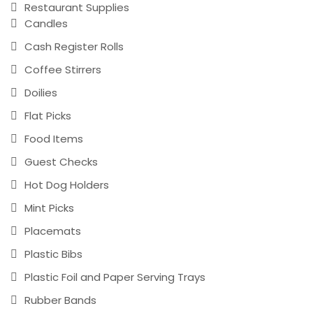
Restaurant Supplies
Candles
Cash Register Rolls
Coffee Stirrers
Doilies
Flat Picks
Food Items
Guest Checks
Hot Dog Holders
Mint Picks
Placemats
Plastic Bibs
Plastic Foil and Paper Serving Trays
Rubber Bands