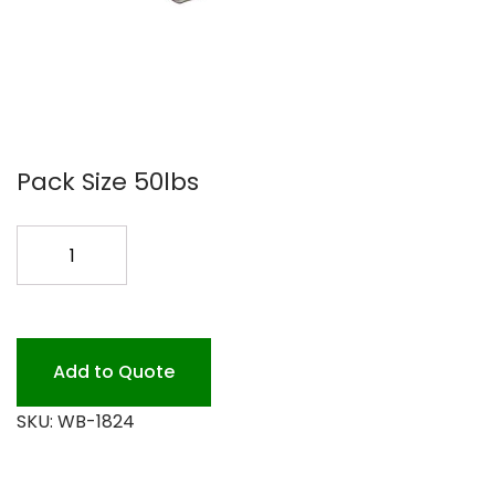
Pack Size 50lbs
18X24
BUTCHERS
WRAP
#50
quantity
Add to Quote
SKU:
WB-1824