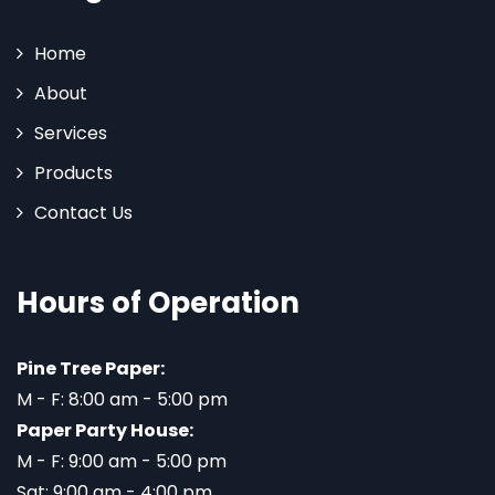
Home
About
Services
Products
Contact Us
Hours of Operation
Pine Tree Paper:
M - F: 8:00 am - 5:00 pm
Paper Party House:
M - F: 9:00 am - 5:00 pm
Sat: 9:00 am - 4:00 pm