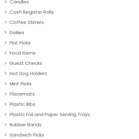
Candles
Cash Register Rolls
Coffee Stirrers
Doilies
Flat Picks
Food Items
Guest Checks
Hot Dog Holders
Mint Picks
Placemats
Plastic Bibs
Plastic Foil and Paper Serving Trays
Rubber Bands
Sandwich Picks