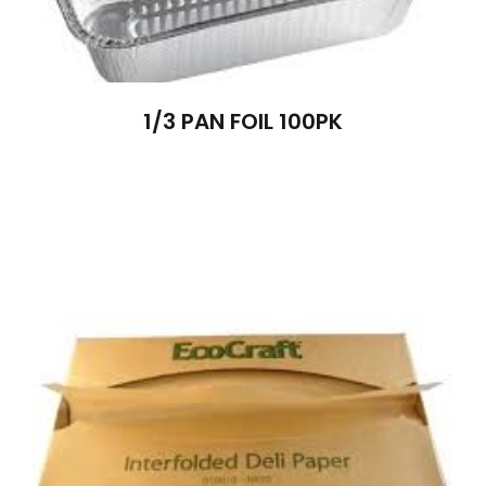
1/3 PAN FOIL 100PK