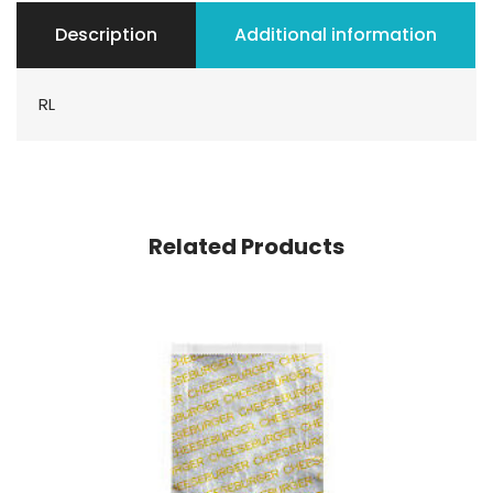
Description
Additional information
RL
Related Products