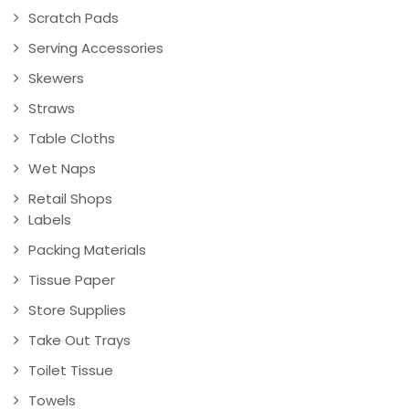
Scratch Pads
Serving Accessories
Skewers
Straws
Table Cloths
Wet Naps
Retail Shops
Labels
Packing Materials
Tissue Paper
Store Supplies
Take Out Trays
Toilet Tissue
Towels