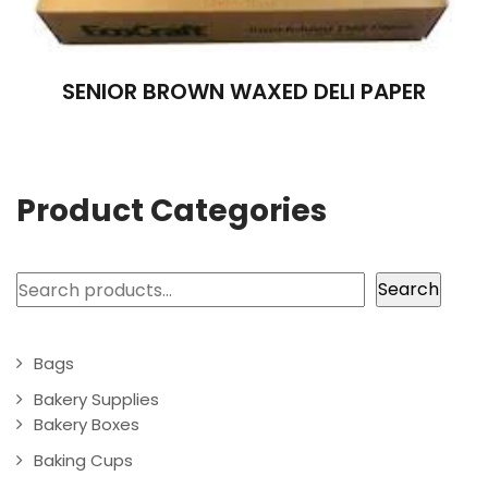
SENIOR BROWN WAXED DELI PAPER
Product Categories
Search
Search
Bags
Bakery Supplies
Bakery Boxes
Baking Cups