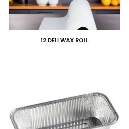
12 DELI WAX ROLL