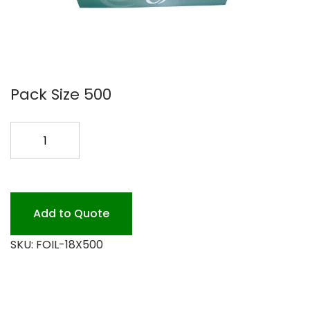
Pack Size 500
18
FOIL
H.D.
500
quantity
Add to Quote
SKU:
FOIL-18X500