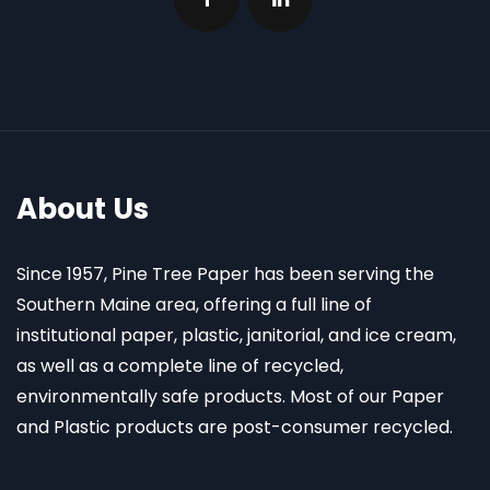
About Us
Since 1957, Pine Tree Paper has been serving the
Southern Maine area, offering a full line of
institutional paper, plastic, janitorial, and ice cream,
as well as a complete line of recycled,
environmentally safe products. Most of our Paper
and Plastic products are post-consumer recycled.