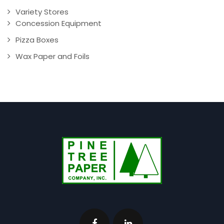
Variety Stores
Concession Equipment
Pizza Boxes
Wax Paper and Foils