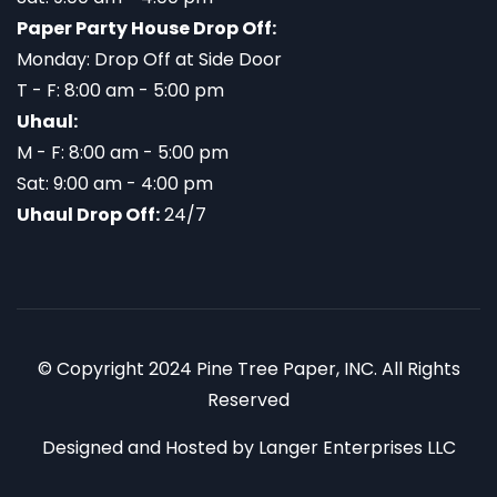
Paper Party House Drop Off:
Monday: Drop Off at Side Door
T - F: 8:00 am - 5:00 pm
Uhaul:
M - F: 8:00 am - 5:00 pm
Sat: 9:00 am - 4:00 pm
Uhaul Drop Off:
24/7
© Copyright 2024 Pine Tree Paper, INC. All Rights
Reserved
Designed and Hosted by
Langer Enterprises LLC