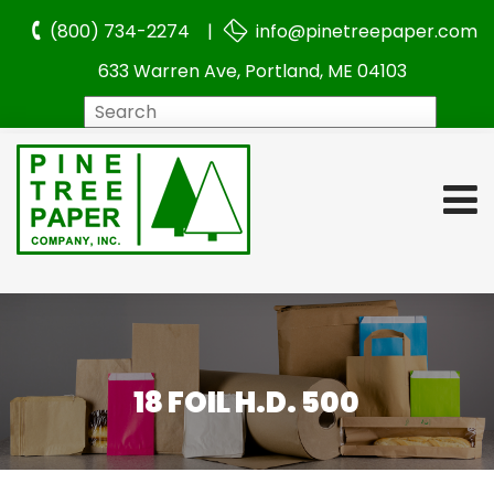
(800) 734-2274 |
info@pinetreepaper.com
633 Warren Ave, Portland, ME 04103
Search
18 FOIL H.D. 500