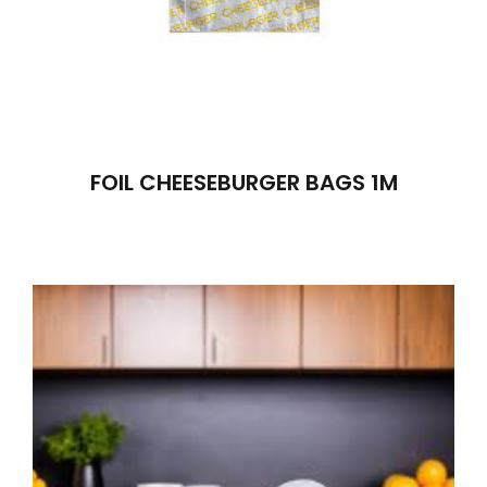
FOIL CHEESEBURGER BAGS 1M