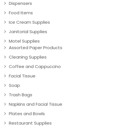
Dispensers
Food Items
Ice Cream Supplies
Janitorial Supplies
Motel Supplies
Assorted Paper Products
Cleaning Supplies
Coffee and Cappuccino
Facial Tissue
Soap
Trash Bags
Napkins and Facial Tissue
Plates and Bowls
Restaurant Supplies