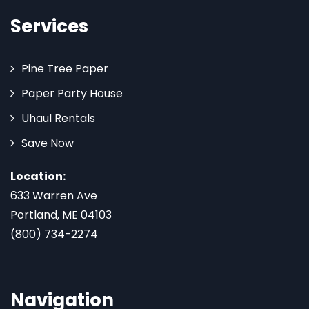
Services
Pine Tree Paper
Paper Party House
Uhaul Rentals
Save Now
Location:
633 Warren Ave
Portland, ME 04103
(800) 734-2274
Navigation