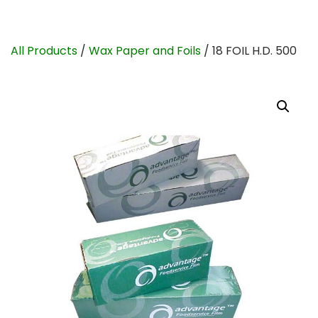
All Products
/
Wax Paper and Foils
/ 18 FOIL H.D. 500