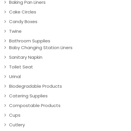
Baking Pan Liners
Cake Circles
Candy Boxes
Twine
Bathroom Supplies
Baby Changing Station Liners
Sanitary Napkin
Toilet Seat
Urinal
Biodegradable Products
Catering Supplies
Compostable Products
Cups
Cutlery