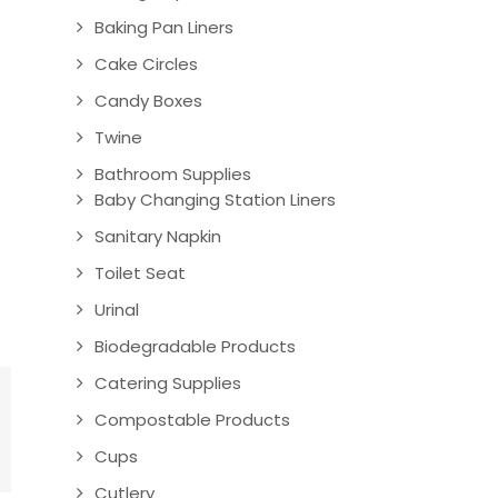
Baking Pan Liners
Cake Circles
Candy Boxes
Twine
Bathroom Supplies
Baby Changing Station Liners
Sanitary Napkin
Toilet Seat
Urinal
Biodegradable Products
Catering Supplies
Compostable Products
Cups
Cutlery