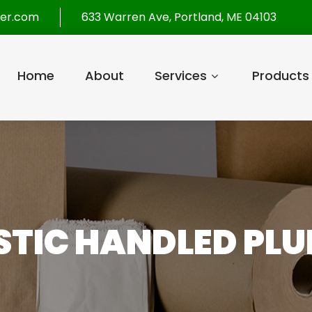
per.com
633 Warren Ave, Portland, ME 04103
Home
About
Services
Products
ASTIC HANDLED PLU