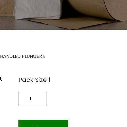
C HANDLED PLUNGER E
Pack Size 1
17
PLASTIC
HANDLED
PLUNGER
E