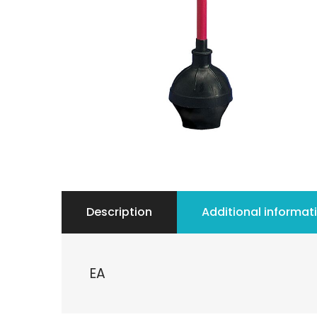
Description
Additional informat
EA