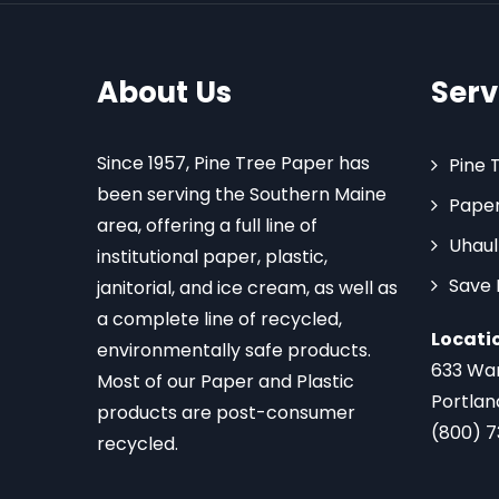
About Us
Serv
Since 1957, Pine Tree Paper has
Pine 
been serving the Southern Maine
Paper
area, offering a full line of
Uhaul
institutional paper, plastic,
Save
janitorial, and ice cream, as well as
a complete line of recycled,
Locati
environmentally safe products.
633 Wa
Most of our Paper and Plastic
Portlan
products are post-consumer
(800) 
recycled.