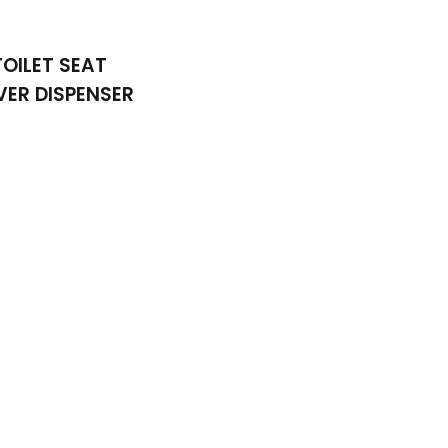
TOILET SEAT
ER DISPENSER