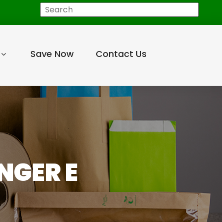
Search
Save Now
Contact Us
NGER E