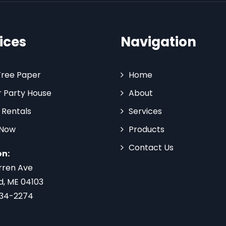
ices
Navigation
Tree Paper
Home
 Party House
About
 Rentals
Services
 Now
Products
Contact Us
on:
rren Ave
d, ME 04103
734-2274