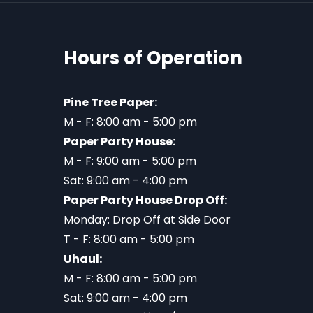
Hours of Operation
Pine Tree Paper:
M - F: 8:00 am - 5:00 pm
Paper Party House:
M - F: 9:00 am - 5:00 pm
Sat: 9:00 am - 4:00 pm
Paper Party House Drop Off:
Monday: Drop Off at Side Door
T - F: 8:00 am - 5:00 pm
Uhaul:
M - F: 8:00 am - 5:00 pm
Sat: 9:00 am - 4:00 pm