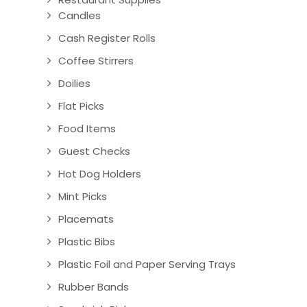
Candles
Cash Register Rolls
Coffee Stirrers
Doilies
Flat Picks
Food Items
Guest Checks
Hot Dog Holders
Mint Picks
Placemats
Plastic Bibs
Plastic Foil and Paper Serving Trays
Rubber Bands