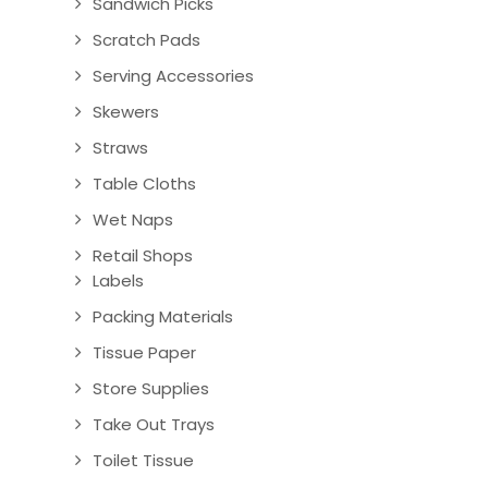
Sandwich Picks
Scratch Pads
Serving Accessories
Skewers
Straws
Table Cloths
Wet Naps
Retail Shops
Labels
Packing Materials
Tissue Paper
Store Supplies
Take Out Trays
Toilet Tissue