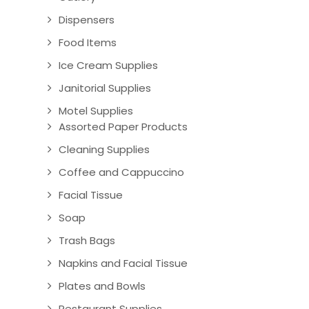
Dispensers
Food Items
Ice Cream Supplies
Janitorial Supplies
Motel Supplies
Assorted Paper Products
Cleaning Supplies
Coffee and Cappuccino
Facial Tissue
Soap
Trash Bags
Napkins and Facial Tissue
Plates and Bowls
Restaurant Supplies