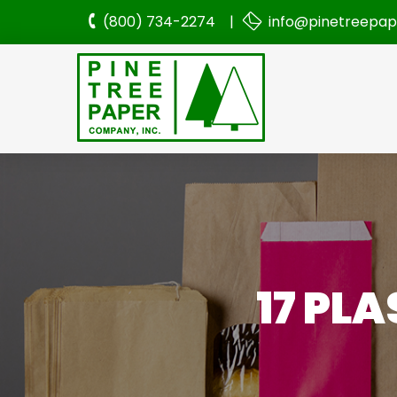
(800) 734-2274 |
info@pinetreepa
17 PL