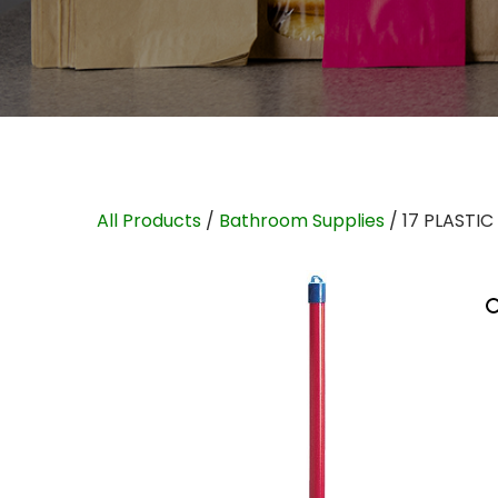
All Products
/
Bathroom Supplies
/ 17 PLASTI