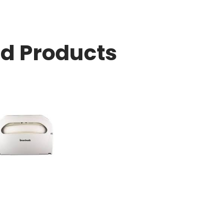
ed Products