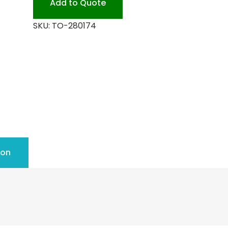
Add to Quote
quantity
SKU:
TO-280174
ion