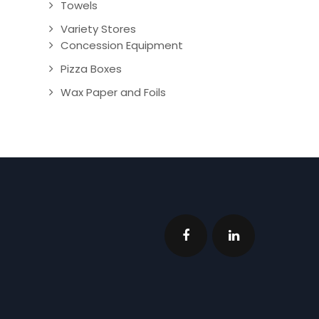
Towels
Variety Stores
Concession Equipment
Pizza Boxes
Wax Paper and Foils