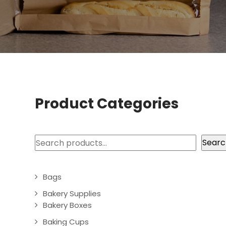
Product Categories
Search
Searc
Bags
Bakery Supplies
Bakery Boxes
Baking Cups