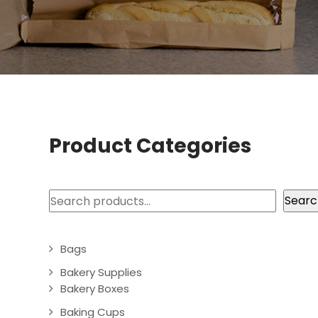
Product Categories
Search
Searc
Bags
Bakery Supplies
Bakery Boxes
Baking Cups