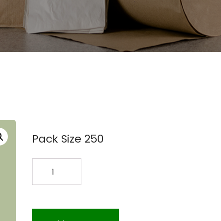
Pack Size 250
16X26
COEX
BAGS
250PK
quantity