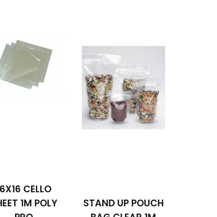
16X16 CELLO
HEET 1M POLY
STAND UP POUCH