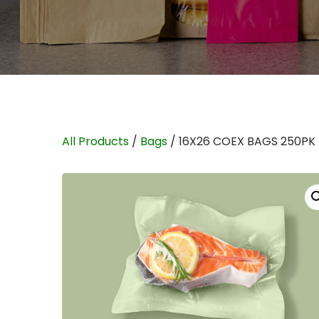
All Products
/
Bags
/ 16X26 COEX BAGS 250PK