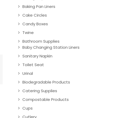
Baking Pan Liners
Cake Circles
Candy Boxes
Twine
Bathroom Supplies
Baby Changing Station Liners
Sanitary Napkin
Toilet Seat
Urinal
Biodegradable Products
Catering Supplies
Compostable Products
Cups
Cutlery