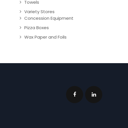
Towels
Variety Stores
Concession Equipment
Pizza Boxes
Wax Paper and Foils