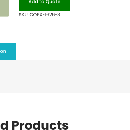
Add to Quote
SKU:
COEX-1626-3
ion
ed Products