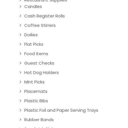
Candles
Cash Register Rolls
Coffee Stirrers
Doilies
Flat Picks
Food Items
Guest Checks
Hot Dog Holders
Mint Picks
Placemats
Plastic Bibs
Plastic Foil and Paper Serving Trays
Rubber Bands