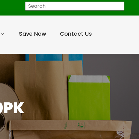
Search
Save Now
Contact Us
0PK