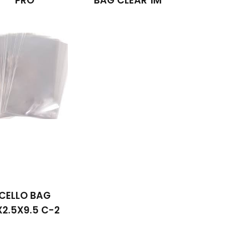
PRO
BAG CLEAR 1M
CELLO BAG
X2.5X9.5 C-2