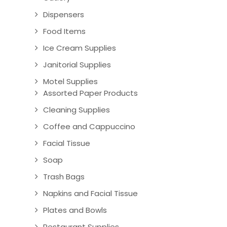
Dispensers
Food Items
Ice Cream Supplies
Janitorial Supplies
Motel Supplies
Assorted Paper Products
Cleaning Supplies
Coffee and Cappuccino
Facial Tissue
Soap
Trash Bags
Napkins and Facial Tissue
Plates and Bowls
Restaurant Supplies