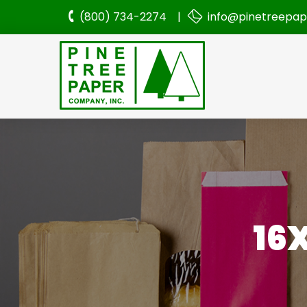
(800) 734-2274 |
info@pinetreepa
16