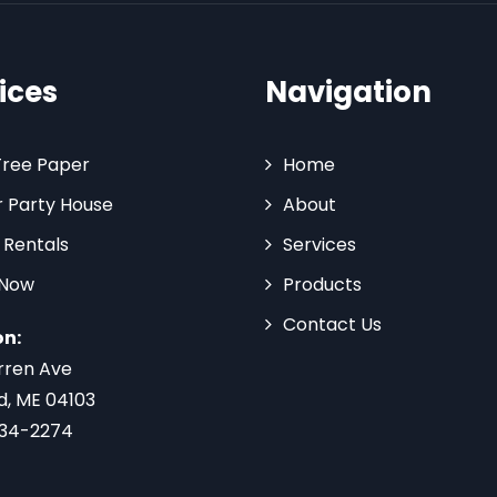
ices
Navigation
Tree Paper
Home
 Party House
About
 Rentals
Services
 Now
Products
Contact Us
on:
rren Ave
d, ME 04103
734-2274