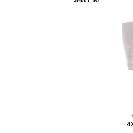
SHEET 1M
4