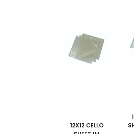
12X12 CELLO
S