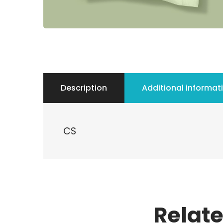
Description
Additional informat
CS
Relat