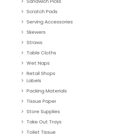
Sandwich Picks
Scratch Pads
Serving Accessories
Skewers
Straws
Table Cloths
Wet Naps
Retail Shops
Labels
Packing Materials
Tissue Paper
Store Supplies
Take Out Trays
Toilet Tissue