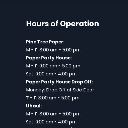
Hours of Operation
Pine Tree Paper:
M - F: 8:00 am - 5:00 pm
Paper Party House:
M - F: 9:00 am - 5:00 pm
Sat: 9:00 am - 4:00 pm
Paper Party House Drop Off:
Monday: Drop Off at Side Door
T - F: 8:00 am - 5:00 pm
Uhaul:
M - F: 8:00 am - 5:00 pm
Sat: 9:00 am - 4:00 pm