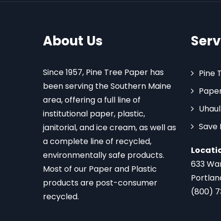
About Us
Serv
Since 1957, Pine Tree Paper has
Pine 
been serving the Southern Maine
Paper
area, offering a full line of
Uhaul
institutional paper, plastic,
Save
janitorial, and ice cream, as well as
a complete line of recycled,
Locati
environmentally safe products.
633 Wa
Most of our Paper and Plastic
Portlan
products are post-consumer
(800) 
recycled.