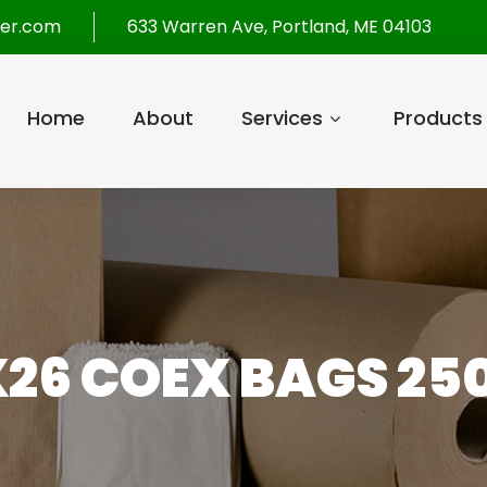
per.com
633 Warren Ave, Portland, ME 04103
Home
About
Services
Products
X26 COEX BAGS 25