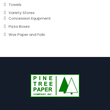
Towels
Variety Stores
Concession Equipment
Pizza Boxes
Wax Paper and Foils