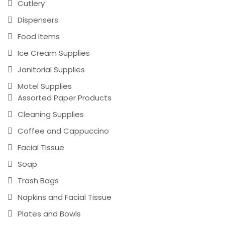
Cutlery
Dispensers
Food Items
Ice Cream Supplies
Janitorial Supplies
Motel Supplies
Assorted Paper Products
Cleaning Supplies
Coffee and Cappuccino
Facial Tissue
Soap
Trash Bags
Napkins and Facial Tissue
Plates and Bowls