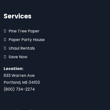
Services
Pine Tree Paper
Paper Party House
Uhaul Rentals
Save Now
Location:
633 Warren Ave
Portland, ME 04103
(800) 734-2274