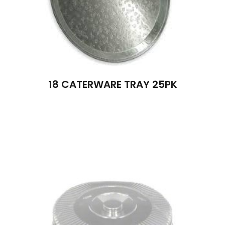
18 CATERWARE TRAY 25PK