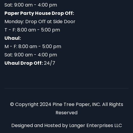
Sat: 9:00 am - 4:00 pm
Paper Party House Drop Off:
Monday: Drop Off at Side Door
T - F: 8:00 am - 5:00 pm
Uhaul:
M - F: 8:00 am - 5:00 pm
Sat: 9:00 am - 4:00 pm
Uhaul Drop Off:
24/7
© Copyright 2024 Pine Tree Paper, INC. All Rights
Reserved
Designed and Hosted by
Langer Enterprises LLC