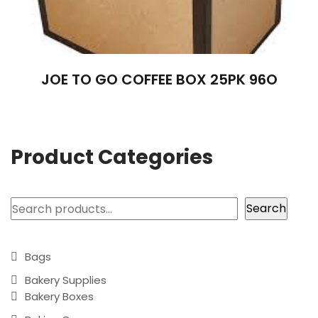
JOE TO GO COFFEE BOX 25PK 96O
Product Categories
Search
Search
Bags
Bakery Supplies
Bakery Boxes