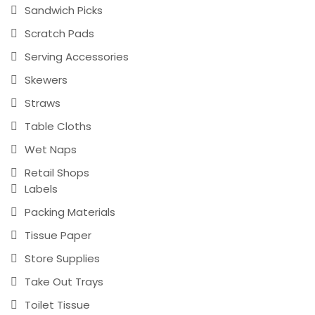
Sandwich Picks
Scratch Pads
Serving Accessories
Skewers
Straws
Table Cloths
Wet Naps
Retail Shops
Labels
Packing Materials
Tissue Paper
Store Supplies
Take Out Trays
Toilet Tissue