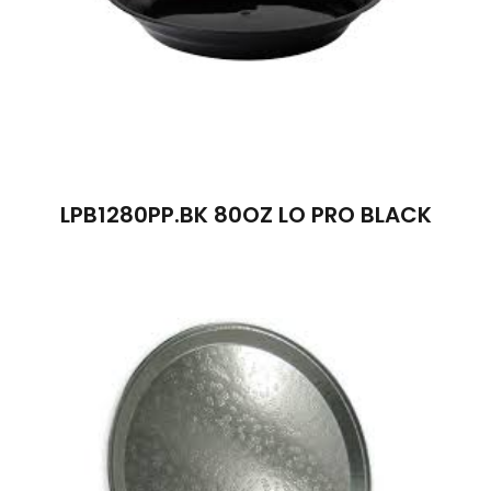
LPB1280PP.BK 80OZ LO PRO BLACK