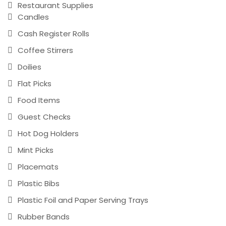
Restaurant Supplies
Candles
Cash Register Rolls
Coffee Stirrers
Doilies
Flat Picks
Food Items
Guest Checks
Hot Dog Holders
Mint Picks
Placemats
Plastic Bibs
Plastic Foil and Paper Serving Trays
Rubber Bands