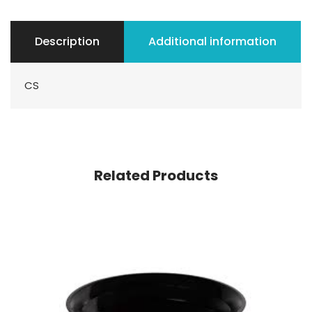
Description
Additional information
CS
Related Products