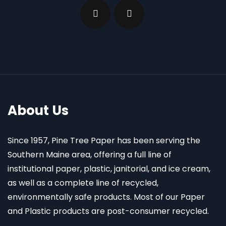
About Us
Since 1957, Pine Tree Paper has been serving the
Southern Maine area, offering a full line of
institutional paper, plastic, janitorial, and ice cream,
as well as a complete line of recycled,
environmentally safe products. Most of our Paper
and Plastic products are post-consumer recycled.