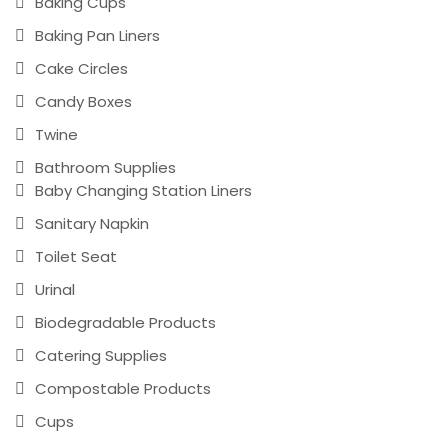
Baking Cups
Baking Pan Liners
Cake Circles
Candy Boxes
Twine
Bathroom Supplies
Baby Changing Station Liners
Sanitary Napkin
Toilet Seat
Urinal
Biodegradable Products
Catering Supplies
Compostable Products
Cups