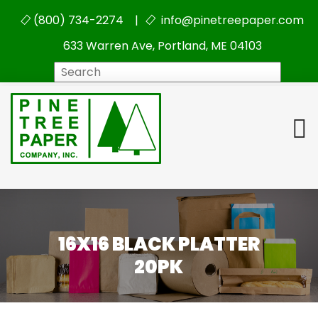
(800) 734-2274 |
info@pinetreepaper.com
633 Warren Ave, Portland, ME 04103
Search
16X16 BLACK PLATTER
20PK