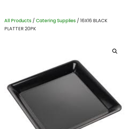
All Products
/
Catering Supplies
/ 16X16 BLACK
PLATTER 20PK