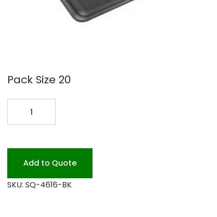
Pack Size 20
16X16
BLACK
PLATTER
20PK
quantity
Add to Quote
SKU:
SQ-4616-BK