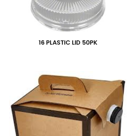
16 PLASTIC LID 50PK