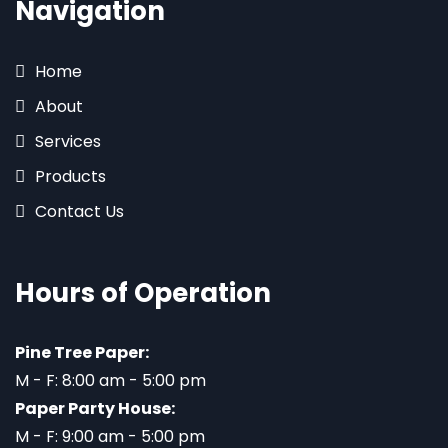
Navigation
Home
About
Services
Products
Contact Us
Hours of Operation
Pine Tree Paper:
M - F: 8:00 am - 5:00 pm
Paper Party House:
M - F: 9:00 am - 5:00 pm