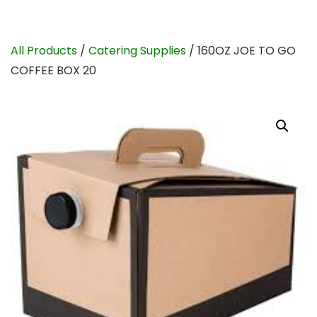
All Products
/
Catering Supplies
/ 160OZ JOE TO GO
COFFEE BOX 20