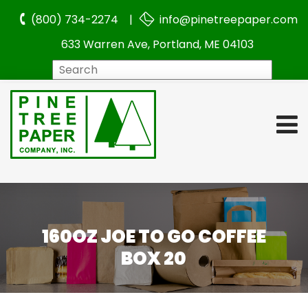
(800) 734-2274 |
info@pinetreepaper.com
633 Warren Ave, Portland, ME 04103
Search
160OZ JOE TO GO COFFEE
BOX 20