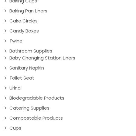
Baking Cups
Baking Pan Liners
Cake Circles
Candy Boxes
Twine
Bathroom Supplies
Baby Changing Station Liners
Sanitary Napkin
Toilet Seat
Urinal
Biodegradable Products
Catering Supplies
Compostable Products
Cups