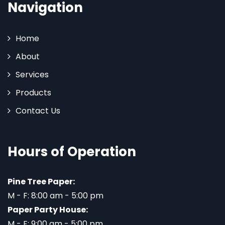
Navigation
Home
About
Services
Products
Contact Us
Hours of Operation
Pine Tree Paper:
M - F: 8:00 am - 5:00 pm
Paper Party House:
M - F: 9:00 am - 5:00 pm