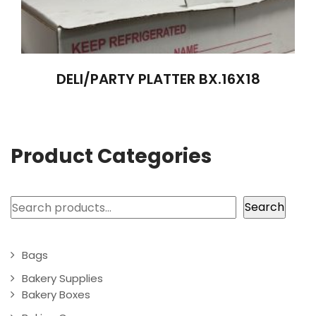
DELI/PARTY PLATTER BX.16X18
Product Categories
Search
Search
Bags
Bakery Supplies
Bakery Boxes