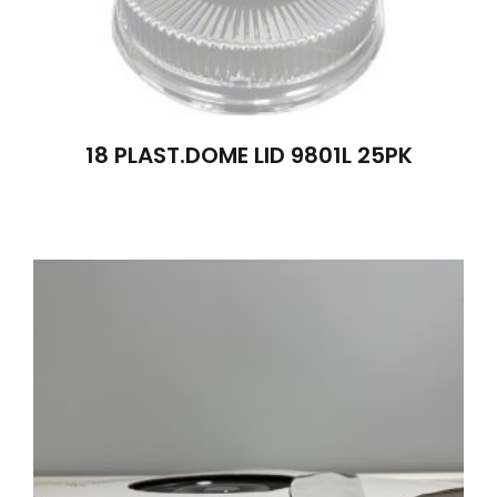
18 PLAST.DOME LID 9801L 25PK