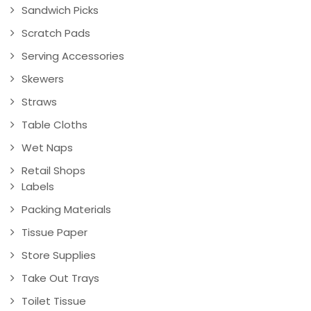
Sandwich Picks
Scratch Pads
Serving Accessories
Skewers
Straws
Table Cloths
Wet Naps
Retail Shops
Labels
Packing Materials
Tissue Paper
Store Supplies
Take Out Trays
Toilet Tissue