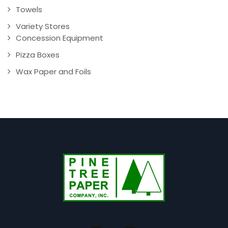
Towels
Variety Stores
Concession Equipment
Pizza Boxes
Wax Paper and Foils