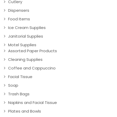
Cutlery
Dispensers
Food Items
Ice Cream Supplies
Janitorial Supplies
Motel Supplies
Assorted Paper Products
Cleaning Supplies
Coffee and Cappuccino
Facial Tissue
Soap
Trash Bags
Napkins and Facial Tissue
Plates and Bowls