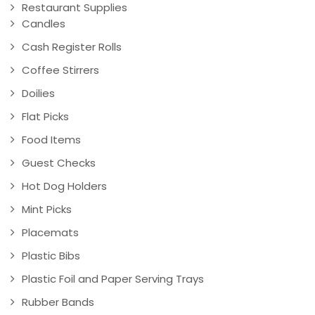
Restaurant Supplies
Candles
Cash Register Rolls
Coffee Stirrers
Doilies
Flat Picks
Food Items
Guest Checks
Hot Dog Holders
Mint Picks
Placemats
Plastic Bibs
Plastic Foil and Paper Serving Trays
Rubber Bands