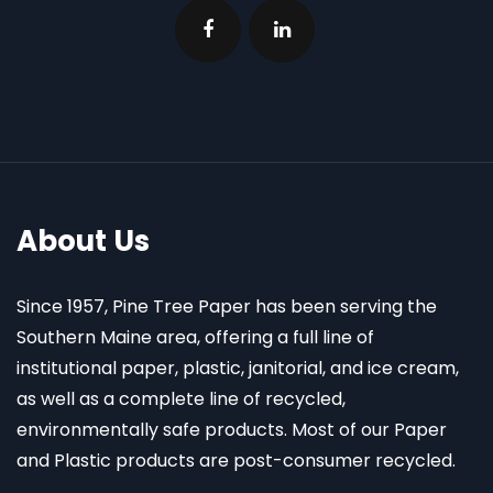
About Us
Since 1957, Pine Tree Paper has been serving the
Southern Maine area, offering a full line of
institutional paper, plastic, janitorial, and ice cream,
as well as a complete line of recycled,
environmentally safe products. Most of our Paper
and Plastic products are post-consumer recycled.