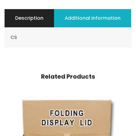
Description
Additional information
CS
Related Products