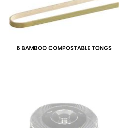
6 BAMBOO COMPOSTABLE TONGS