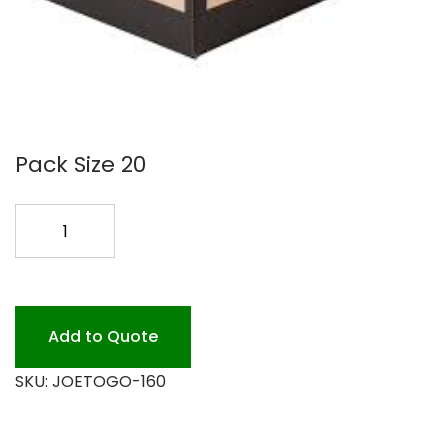
Pack Size 20
160OZ
JOE
TO
GO
COFFEE
Add to Quote
BOX
SKU:
JOETOGO-160
20
quantity