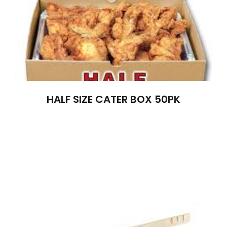
HALF SIZE CATER BOX 50PK