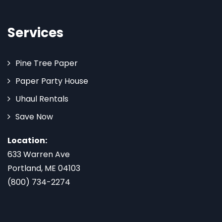
Services
Pine Tree Paper
Paper Party House
Uhaul Rentals
Save Now
Location:
633 Warren Ave
Portland, ME 04103
(800) 734-2274