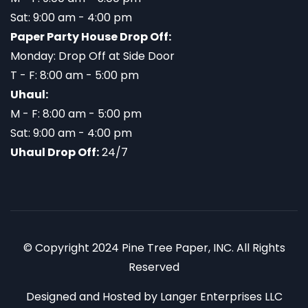
Sat: 9:00 am - 4:00 pm
Paper Party House Drop Off:
Monday: Drop Off at Side Door
T - F: 8:00 am - 5:00 pm
Uhaul:
M - F: 8:00 am - 5:00 pm
Sat: 9:00 am - 4:00 pm
Uhaul Drop Off:
24/7
© Copyright 2024 Pine Tree Paper, INC. All Rights
Reserved
Designed and Hosted by
Langer Enterprises LLC