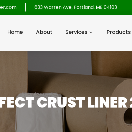
per.com
633 Warren Ave, Portland, ME 04103
Home
About
Services
Products
RFECT CRUST LINER