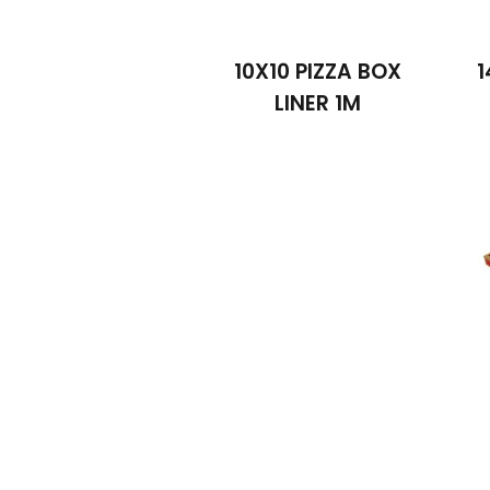
10X10 PIZZA BOX
1
LINER 1M