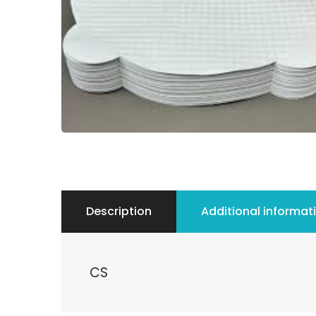
Description
Additional informat
CS