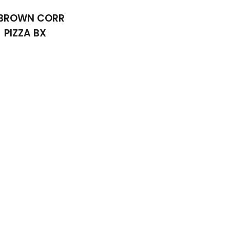
 BROWN CORR
PIZZA BX