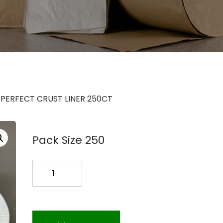
6 PERFECT CRUST LINER 250CT
Pack Size 250
16
PERFECT
CRUST
LINER
250CT