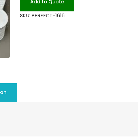
Add to Quote
quantity
SKU:
PERFECT-1616
ion