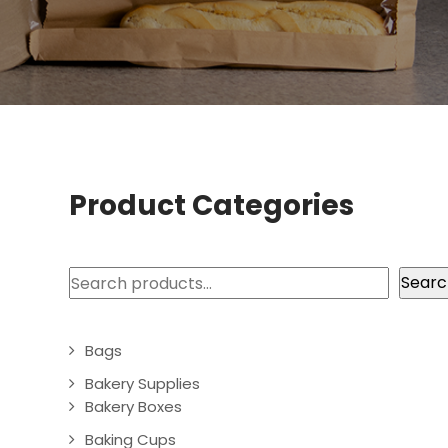
Product Categories
Search
Searc
Bags
Bakery Supplies
Bakery Boxes
Baking Cups