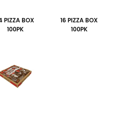
4 PIZZA BOX
16 PIZZA BOX
100PK
100PK