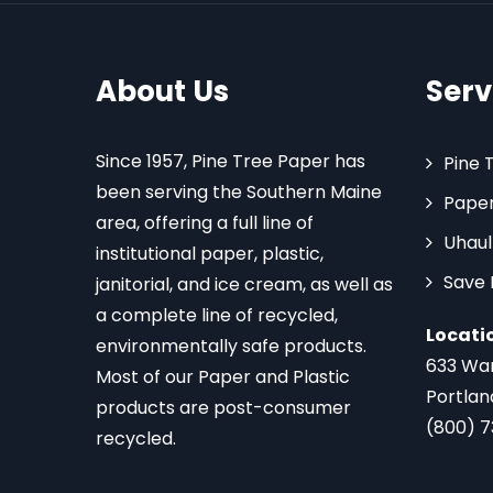
About Us
Serv
Since 1957, Pine Tree Paper has
Pine 
been serving the Southern Maine
Paper
area, offering a full line of
Uhaul
institutional paper, plastic,
Save
janitorial, and ice cream, as well as
a complete line of recycled,
Locati
environmentally safe products.
633 Wa
Most of our Paper and Plastic
Portlan
products are post-consumer
(800) 
recycled.