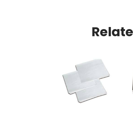
Relat