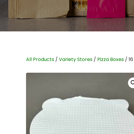
All Products
/
Variety Stores
/
Pizza Boxes
/ 1