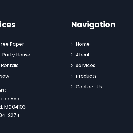
ices
Navigation
Tree Paper
Home
 Party House
About
 Rentals
Services
 Now
Products
Contact Us
on:
rren Ave
d, ME 04103
734-2274