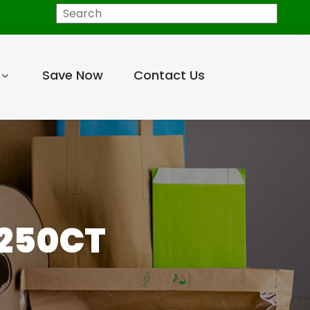
Search
Save Now
Contact Us
 250CT