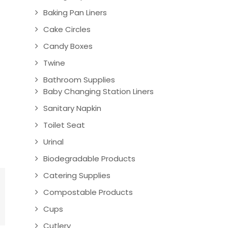
Baking Pan Liners
Cake Circles
Candy Boxes
Twine
Bathroom Supplies
Baby Changing Station Liners
Sanitary Napkin
Toilet Seat
Urinal
Biodegradable Products
Catering Supplies
Compostable Products
Cups
Cutlery