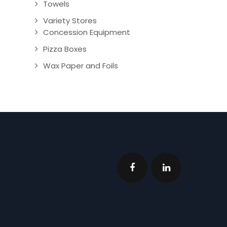
Towels
Variety Stores
Concession Equipment
Pizza Boxes
Wax Paper and Foils