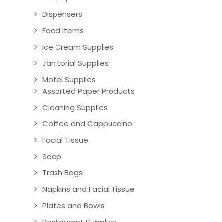
Dispensers
Food Items
Ice Cream Supplies
Janitorial Supplies
Motel Supplies
Assorted Paper Products
Cleaning Supplies
Coffee and Cappuccino
Facial Tissue
Soap
Trash Bags
Napkins and Facial Tissue
Plates and Bowls
Restaurant Supplies