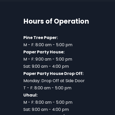
Hours of Operation
Pine Tree Paper:
M - F: 8:00 am - 5:00 pm
Paper Party House:
M - F: 9:00 am - 5:00 pm
Sat: 9:00 am - 4:00 pm
Paper Party House Drop Off:
Monday: Drop Off at Side Door
T - F: 8:00 am - 5:00 pm
Uhaul:
M - F: 8:00 am - 5:00 pm
Sat: 9:00 am - 4:00 pm