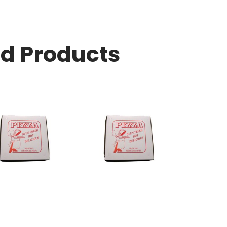
ed Products