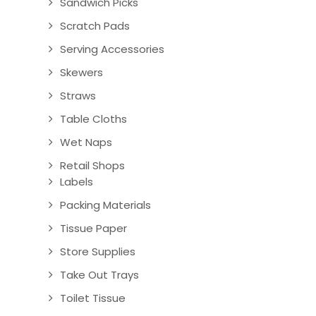
Sandwich Picks
Scratch Pads
Serving Accessories
Skewers
Straws
Table Cloths
Wet Naps
Retail Shops
Labels
Packing Materials
Tissue Paper
Store Supplies
Take Out Trays
Toilet Tissue