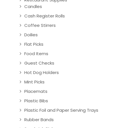
Candles
Cash Register Rolls
Coffee Stirrers
Doilies
Flat Picks
Food Items
Guest Checks
Hot Dog Holders
Mint Picks
Placemats
Plastic Bibs
Plastic Foil and Paper Serving Trays
Rubber Bands