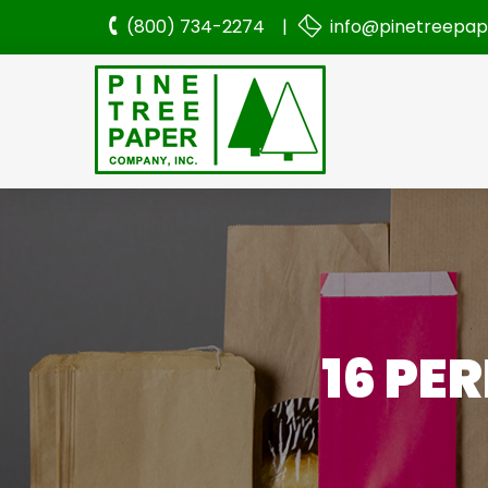
(800) 734-2274 |
info@pinetreepa
16 PE