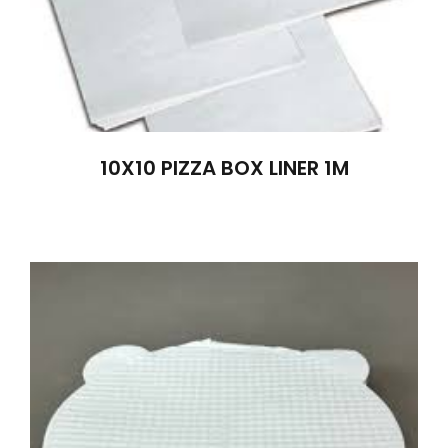
10X10 PIZZA BOX LINER 1M