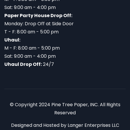
Sat: 9:00 am - 4:00 pm
Paper Party House Drop Off:
Monday: Drop Off at Side Door
T - F: 8:00 am - 5:00 pm
Uhaul:
M - F: 8:00 am - 5:00 pm
Sat: 9:00 am - 4:00 pm
Uhaul Drop Off:
24/7
© Copyright 2024 Pine Tree Paper, INC. All Rights
Reserved
Designed and Hosted by
Langer Enterprises LLC