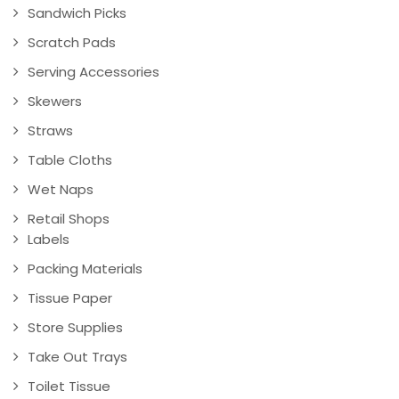
Sandwich Picks
Scratch Pads
Serving Accessories
Skewers
Straws
Table Cloths
Wet Naps
Retail Shops
Labels
Packing Materials
Tissue Paper
Store Supplies
Take Out Trays
Toilet Tissue