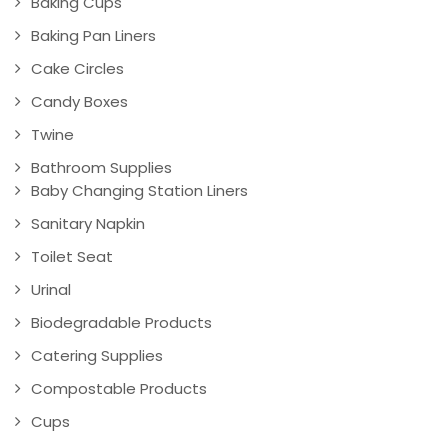
Baking Cups
Baking Pan Liners
Cake Circles
Candy Boxes
Twine
Bathroom Supplies
Baby Changing Station Liners
Sanitary Napkin
Toilet Seat
Urinal
Biodegradable Products
Catering Supplies
Compostable Products
Cups