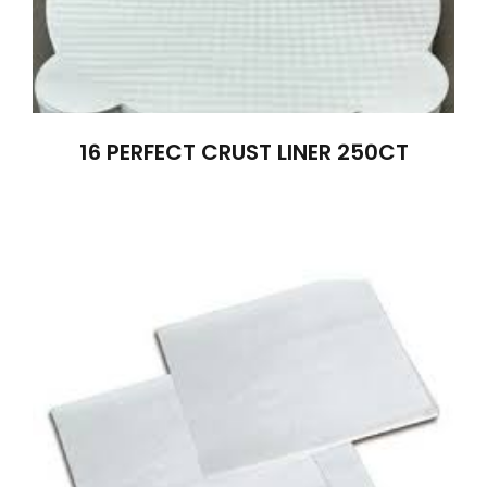
16 PERFECT CRUST LINER 250CT