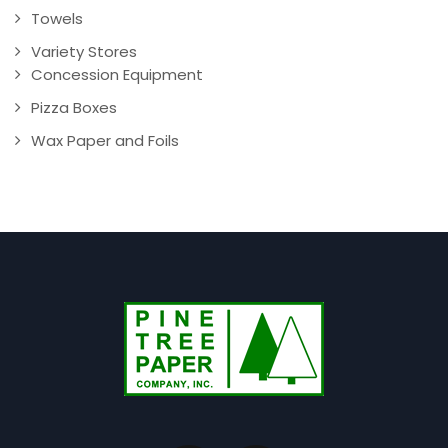
Towels
Variety Stores
Concession Equipment
Pizza Boxes
Wax Paper and Foils