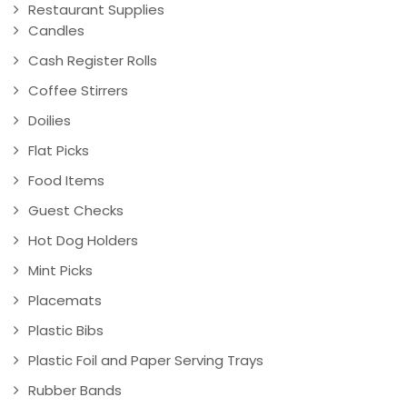
Restaurant Supplies
Candles
Cash Register Rolls
Coffee Stirrers
Doilies
Flat Picks
Food Items
Guest Checks
Hot Dog Holders
Mint Picks
Placemats
Plastic Bibs
Plastic Foil and Paper Serving Trays
Rubber Bands