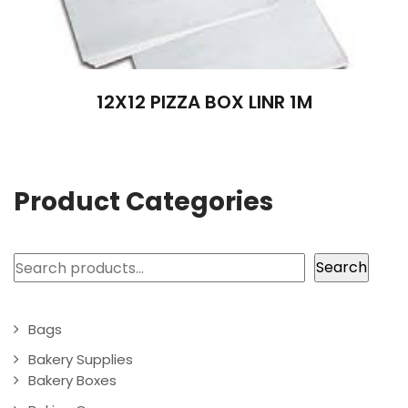
12X12 PIZZA BOX LINR 1M
Product Categories
Search
Search
Bags
Bakery Supplies
Bakery Boxes