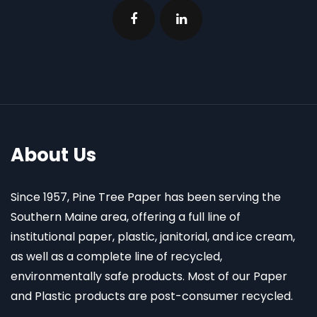
About Us
Since 1957, Pine Tree Paper has been serving the
Southern Maine area, offering a full line of
institutional paper, plastic, janitorial, and ice cream,
as well as a complete line of recycled,
environmentally safe products. Most of our Paper
and Plastic products are post-consumer recycled.