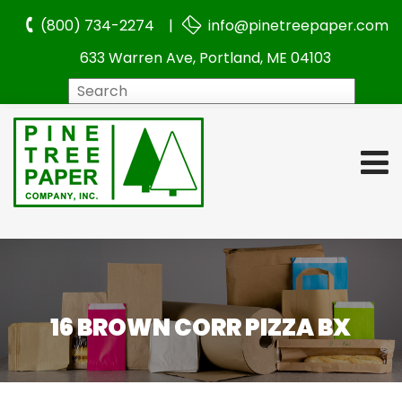
(800) 734-2274 |
info@pinetreepaper.com
633 Warren Ave, Portland, ME 04103
Search
16 BROWN CORR PIZZA BX