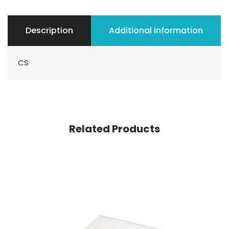
Description
Additional information
CS
Related Products