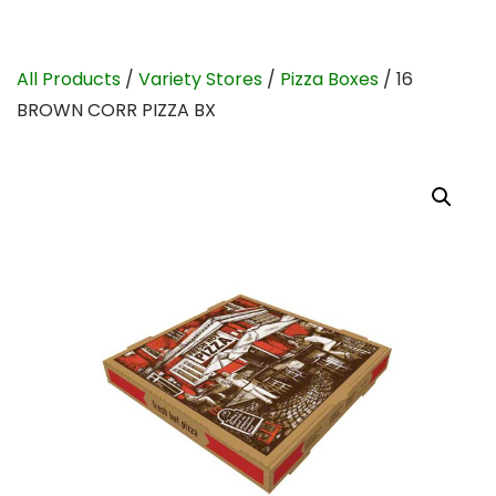
All Products
/
Variety Stores
/
Pizza Boxes
/ 16
BROWN CORR PIZZA BX