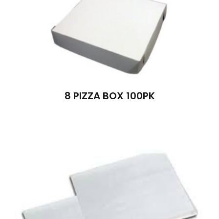
8 PIZZA BOX 100PK