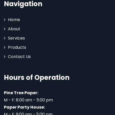
Navigation
Home
About
Services
Products
Contact Us
Hours of Operation
Pine Tree Paper:
M - F: 8:00 am - 5:00 pm
Paper Party House:
M - F: 9:00 am - 5:00 pm