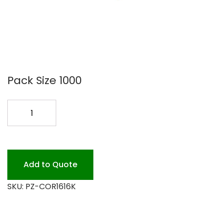
Pack Size 1000
16
BROWN
CORR
PIZZA
BX
Add to Quote
quantity
SKU:
PZ-COR1616K