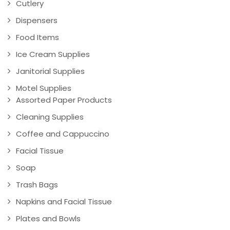
Cutlery
Dispensers
Food Items
Ice Cream Supplies
Janitorial Supplies
Motel Supplies
Assorted Paper Products
Cleaning Supplies
Coffee and Cappuccino
Facial Tissue
Soap
Trash Bags
Napkins and Facial Tissue
Plates and Bowls