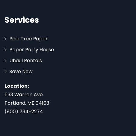
Services
Pine Tree Paper
Paper Party House
Uhaul Rentals
Save Now
Location:
633 Warren Ave
Portland, ME 04103
(800) 734-2274