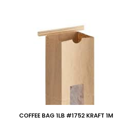
COFFEE BAG 1LB #1752 KRAFT 1M