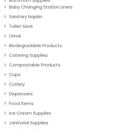
Bathroom Supplies
Baby Changing Station Liners
Sanitary Napkin
Toilet Seat
Urinal
Biodegradable Products
Catering Supplies
Compostable Products
Cups
Cutlery
Dispensers
Food Items
Ice Cream Supplies
Janitorial Supplies