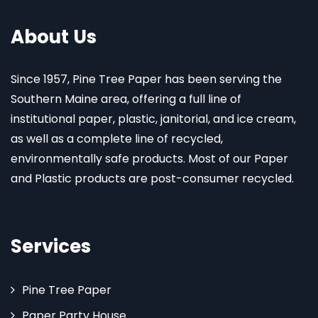
About Us
Since 1957, Pine Tree Paper has been serving the
Southern Maine area, offering a full line of
institutional paper, plastic, janitorial, and ice cream,
as well as a complete line of recycled,
environmentally safe products. Most of our Paper
and Plastic products are post-consumer recycled.
Services
Pine Tree Paper
Paper Party House