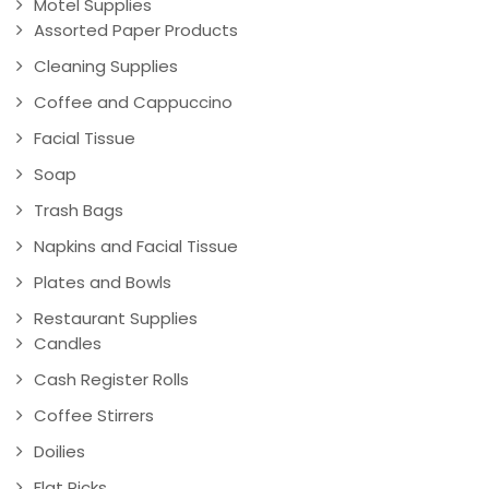
Motel Supplies
Assorted Paper Products
Cleaning Supplies
Coffee and Cappuccino
Facial Tissue
Soap
Trash Bags
Napkins and Facial Tissue
Plates and Bowls
Restaurant Supplies
Candles
Cash Register Rolls
Coffee Stirrers
Doilies
Flat Picks