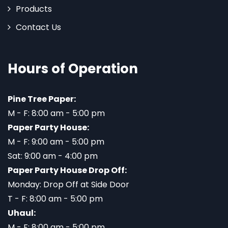
Products
Contact Us
Hours of Operation
Pine Tree Paper:
M - F: 8:00 am - 5:00 pm
Paper Party House:
M - F: 9:00 am - 5:00 pm
Sat: 9:00 am - 4:00 pm
Paper Party House Drop Off:
Monday: Drop Off at Side Door
T - F: 8:00 am - 5:00 pm
Uhaul:
M - F: 8:00 am - 5:00 pm