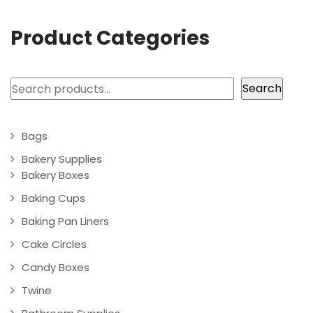
Product Categories
Search
Search
Bags
Bakery Supplies
Bakery Boxes
Baking Cups
Baking Pan Liners
Cake Circles
Candy Boxes
Twine