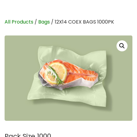
All Products
/
Bags
/ 12X14 COEX BAGS 1000PK
Pack Size 1000