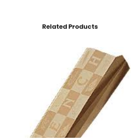
Related Products