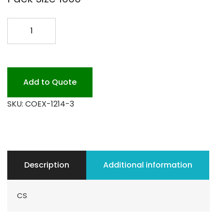
12X14
COEX
BAGS
1000PK
quantity
Add to Quote
SKU:
COEX-1214-3
Description
Additional information
CS