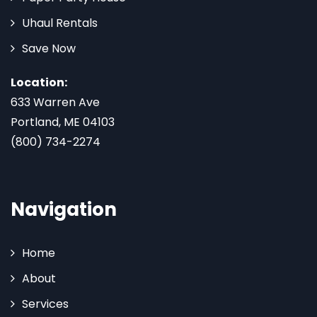
Uhaul Rentals
Save Now
Location:
633 Warren Ave
Portland, ME 04103
(800) 734-2274
Navigation
Home
About
Services