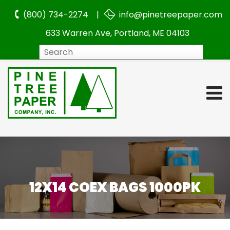
(800) 734-2274 |
info@pinetreepaper.com
633 Warren Ave, Portland, ME 04103
Search
12X14 COEX BAGS 1000PK