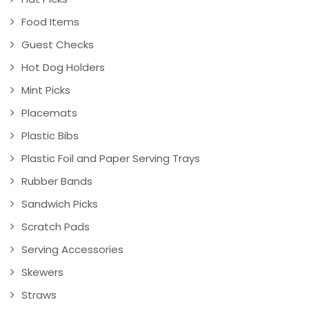
Food Items
Guest Checks
Hot Dog Holders
Mint Picks
Placemats
Plastic Bibs
Plastic Foil and Paper Serving Trays
Rubber Bands
Sandwich Picks
Scratch Pads
Serving Accessories
Skewers
Straws