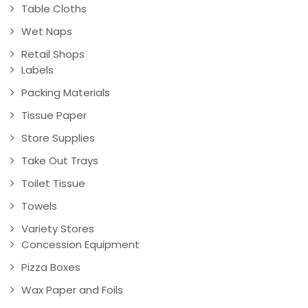
Table Cloths
Wet Naps
Retail Shops
Labels
Packing Materials
Tissue Paper
Store Supplies
Take Out Trays
Toilet Tissue
Towels
Variety Stores
Concession Equipment
Pizza Boxes
Wax Paper and Foils