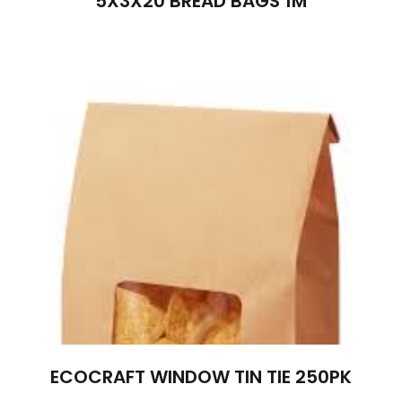
5X3X20 BREAD BAGS 1M
ECOCRAFT WINDOW TIN TIE 250PK