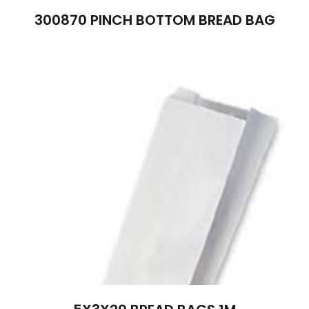
300870 PINCH BOTTOM BREAD BAG