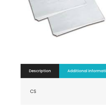
Description
Additional informat
CS