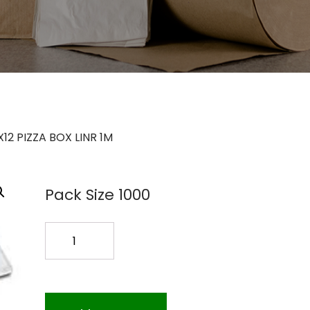
X12 PIZZA BOX LINR 1M
Pack Size 1000
12X12
PIZZA
BOX
LINR
1M