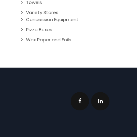
Towels
Variety Stores
Concession Equipment
Pizza Boxes
Wax Paper and Foils