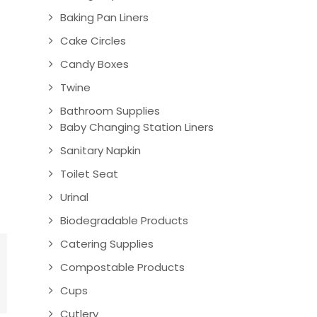
Baking Pan Liners
Cake Circles
Candy Boxes
Twine
Bathroom Supplies
Baby Changing Station Liners
Sanitary Napkin
Toilet Seat
Urinal
Biodegradable Products
Catering Supplies
Compostable Products
Cups
Cutlery