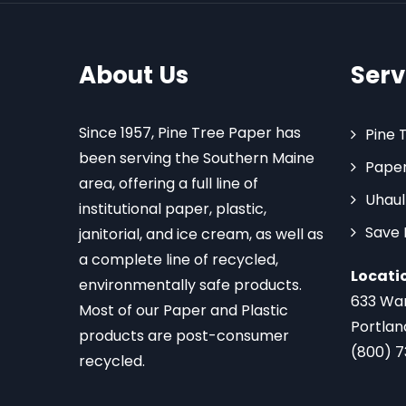
About Us
Serv
Since 1957, Pine Tree Paper has
Pine 
been serving the Southern Maine
Paper
area, offering a full line of
Uhaul
institutional paper, plastic,
Save
janitorial, and ice cream, as well as
a complete line of recycled,
Locati
environmentally safe products.
633 Wa
Most of our Paper and Plastic
Portlan
products are post-consumer
(800) 
recycled.