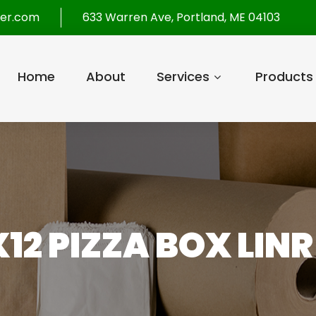
per.com
633 Warren Ave, Portland, ME 04103
Home
About
Services
Products
X12 PIZZA BOX LINR