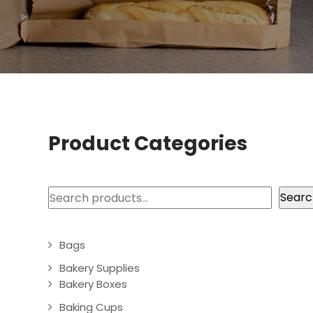
Product Categories
Search
Searc
Bags
Bakery Supplies
Bakery Boxes
Baking Cups