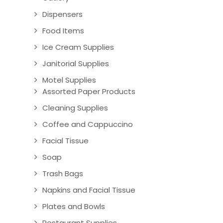
Dispensers
Food Items
Ice Cream Supplies
Janitorial Supplies
Motel Supplies
Assorted Paper Products
Cleaning Supplies
Coffee and Cappuccino
Facial Tissue
Soap
Trash Bags
Napkins and Facial Tissue
Plates and Bowls
Restaurant Supplies