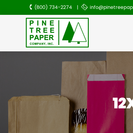
(800) 734-2274 |
info@pinetreepa
12