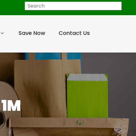
Search
Save Now
Contact Us
 1M