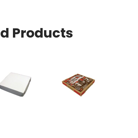
ed Products