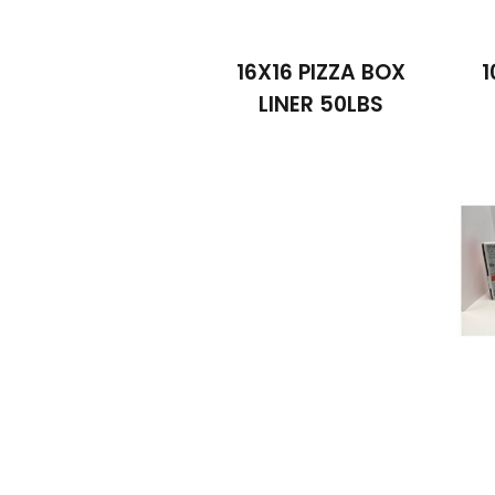
16X16 PIZZA BOX
1
LINER 50LBS