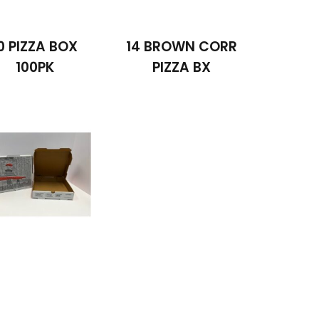
0 PIZZA BOX
14 BROWN CORR
100PK
PIZZA BX