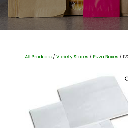
All Products
/
Variety Stores
/
Pizza Boxes
/ 12