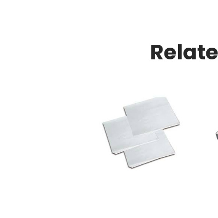
Relat