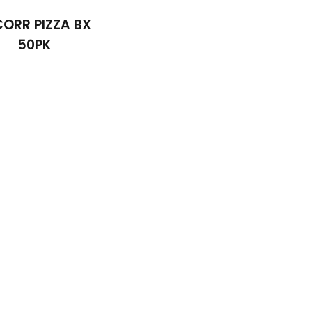
CORR PIZZA BX
50PK