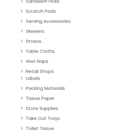
Sandwich Picks
Scratch Pads
Serving Accessories
Skewers
Straws
Table Cloths
Wet Naps
Retail Shops
Labels
Packing Materials
Tissue Paper
Store Supplies
Take Out Trays
Toilet Tissue