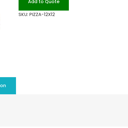
Add to Quote
quantity
SKU:
PIZZA-12X12
ion