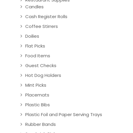
Candles
Cash Register Rolls
Coffee Stirrers
Doilies
Flat Picks
Food Items
Guest Checks
Hot Dog Holders
Mint Picks
Placemats
Plastic Bibs
Plastic Foil and Paper Serving Trays
Rubber Bands