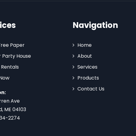
ices
Navigation
Tree Paper
Home
 Party House
About
 Rentals
Services
 Now
Products
Contact Us
on:
rren Ave
d, ME 04103
734-2274