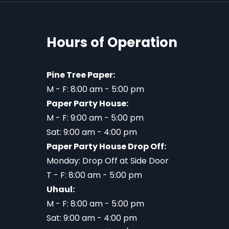
Hours of Operation
Pine Tree Paper:
M - F: 8:00 am - 5:00 pm
Paper Party House:
M - F: 9:00 am - 5:00 pm
Sat: 9:00 am - 4:00 pm
Paper Party House Drop Off:
Monday: Drop Off at Side Door
T - F: 8:00 am - 5:00 pm
Uhaul:
M - F: 8:00 am - 5:00 pm
Sat: 9:00 am - 4:00 pm