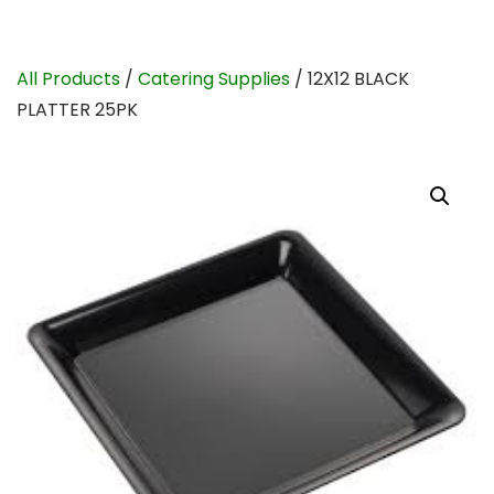
All Products
/
Catering Supplies
/ 12X12 BLACK
PLATTER 25PK