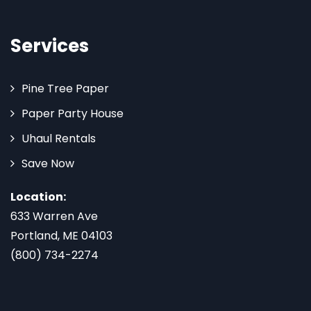
Services
Pine Tree Paper
Paper Party House
Uhaul Rentals
Save Now
Location:
633 Warren Ave
Portland, ME 04103
(800) 734-2274