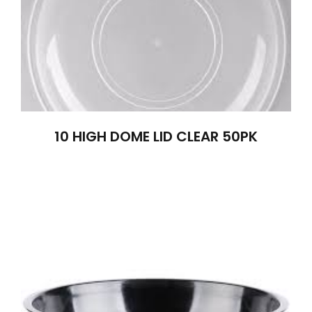
10 HIGH DOME LID CLEAR 50PK