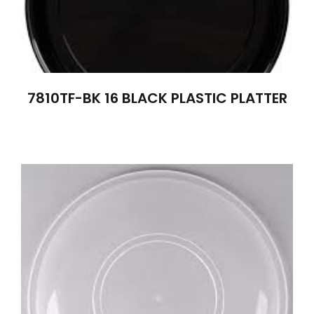
7810TF-BK 16 BLACK PLASTIC PLATTER