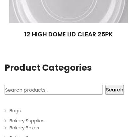
12 HIGH DOME LID CLEAR 25PK
Product Categories
Search
Search
Bags
Bakery Supplies
Bakery Boxes