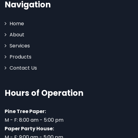
Navigation
Home
About
Services
Products
Contact Us
Hours of Operation
Pine Tree Paper:
M - F: 8:00 am - 5:00 pm
Paper Party House:
M - F: 9:00 am - 5:00 pm