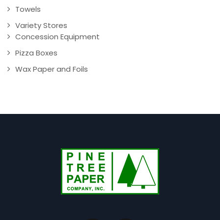
Towels
Variety Stores
Concession Equipment
Pizza Boxes
Wax Paper and Foils