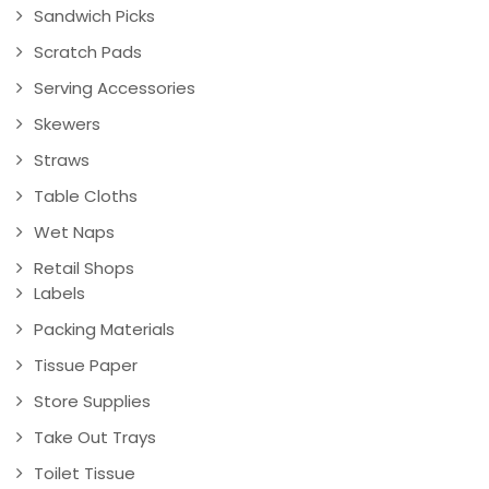
Sandwich Picks
Scratch Pads
Serving Accessories
Skewers
Straws
Table Cloths
Wet Naps
Retail Shops
Labels
Packing Materials
Tissue Paper
Store Supplies
Take Out Trays
Toilet Tissue