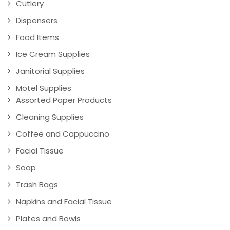
Cutlery
Dispensers
Food Items
Ice Cream Supplies
Janitorial Supplies
Motel Supplies
Assorted Paper Products
Cleaning Supplies
Coffee and Cappuccino
Facial Tissue
Soap
Trash Bags
Napkins and Facial Tissue
Plates and Bowls