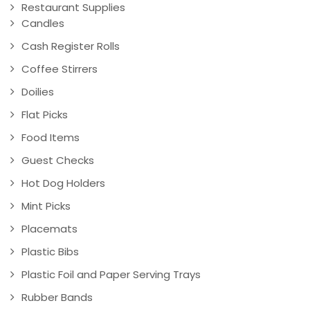
Restaurant Supplies
Candles
Cash Register Rolls
Coffee Stirrers
Doilies
Flat Picks
Food Items
Guest Checks
Hot Dog Holders
Mint Picks
Placemats
Plastic Bibs
Plastic Foil and Paper Serving Trays
Rubber Bands