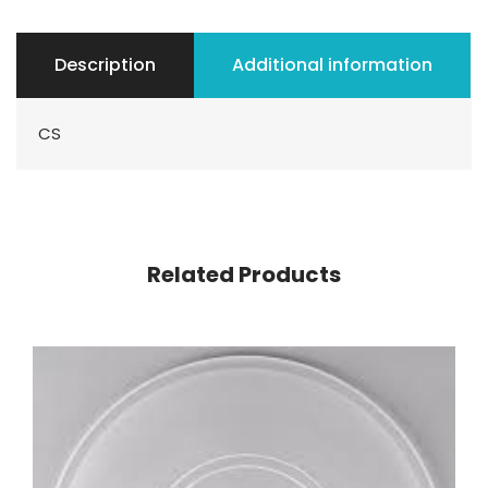
Description
Additional information
CS
Related Products