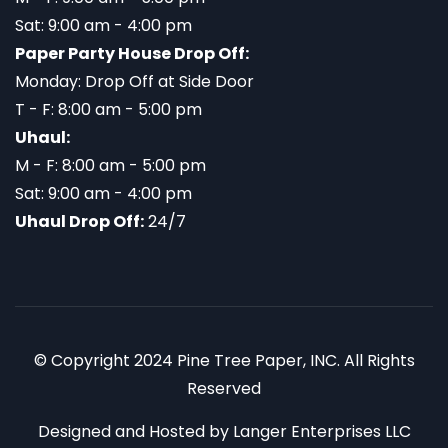
Sat: 9:00 am - 4:00 pm
Paper Party House Drop Off:
Monday: Drop Off at Side Door
T - F: 8:00 am - 5:00 pm
Uhaul:
M - F: 8:00 am - 5:00 pm
Sat: 9:00 am - 4:00 pm
Uhaul Drop Off:
24/7
© Copyright 2024 Pine Tree Paper, INC. All Rights
Reserved
Designed and Hosted by
Langer Enterprises LLC