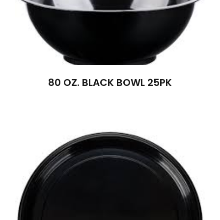
80 OZ. BLACK BOWL 25PK