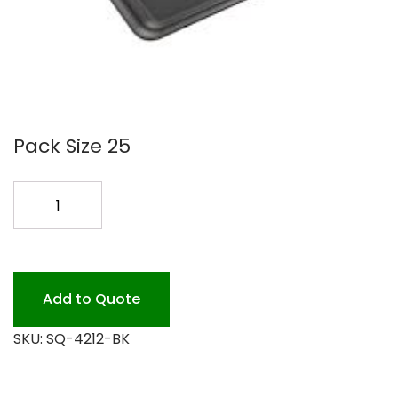
Pack Size 25
12X12
BLACK
PLATTER
25PK
quantity
Add to Quote
SKU:
SQ-4212-BK