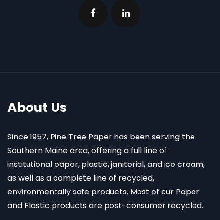
About Us
Since 1957, Pine Tree Paper has been serving the
Southern Maine area, offering a full line of
institutional paper, plastic, janitorial, and ice cream,
as well as a complete line of recycled,
environmentally safe products. Most of our Paper
and Plastic products are post-consumer recycled.