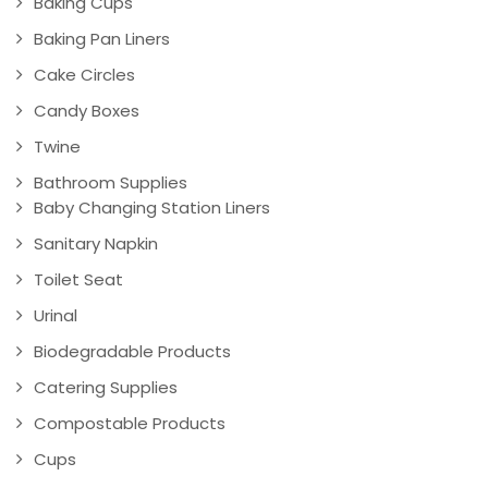
Baking Cups
Baking Pan Liners
Cake Circles
Candy Boxes
Twine
Bathroom Supplies
Baby Changing Station Liners
Sanitary Napkin
Toilet Seat
Urinal
Biodegradable Products
Catering Supplies
Compostable Products
Cups