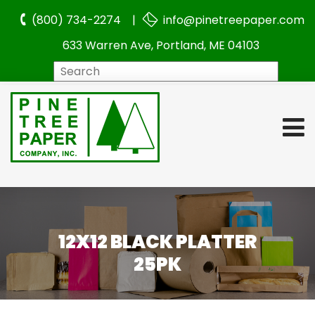
(800) 734-2274 |
info@pinetreepaper.com
633 Warren Ave, Portland, ME 04103
Search
12X12 BLACK PLATTER
25PK