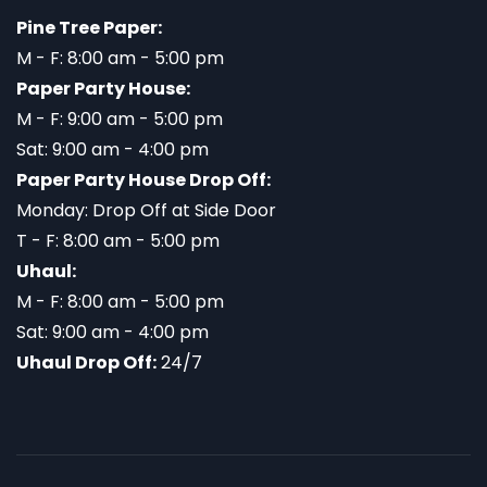
Pine Tree Paper:
M - F: 8:00 am - 5:00 pm
Paper Party House:
M - F: 9:00 am - 5:00 pm
Sat: 9:00 am - 4:00 pm
Paper Party House Drop Off:
Monday: Drop Off at Side Door
T - F: 8:00 am - 5:00 pm
Uhaul:
M - F: 8:00 am - 5:00 pm
Sat: 9:00 am - 4:00 pm
Uhaul Drop Off:
24/7