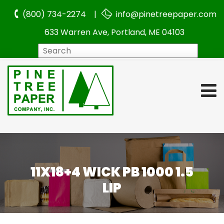
(800) 734-2274 |
info@pinetreepaper.com
633 Warren Ave, Portland, ME 04103
Search
11X18+4 WICK PB 1000 1.5
LIP