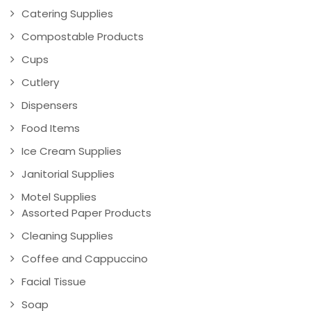
Catering Supplies
Compostable Products
Cups
Cutlery
Dispensers
Food Items
Ice Cream Supplies
Janitorial Supplies
Motel Supplies
Assorted Paper Products
Cleaning Supplies
Coffee and Cappuccino
Facial Tissue
Soap