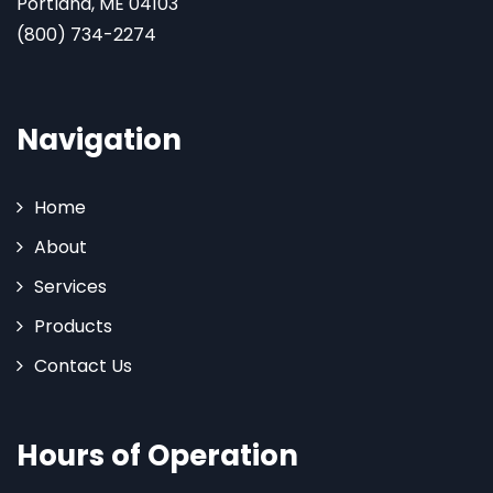
Portland, ME 04103
(800) 734-2274
Navigation
Home
About
Services
Products
Contact Us
Hours of Operation