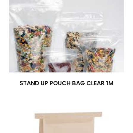
STAND UP POUCH BAG CLEAR 1M