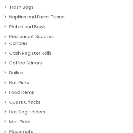
Trash Bags
Napkins and Facial Tissue
Plates and Bowls
Restaurant Supplies
Candles
Cash Register Rolls
Coffee Stirrers
Doilies
Flat Picks
Food Items
Guest Checks
Hot Dog Holders
Mint Picks
Placemats