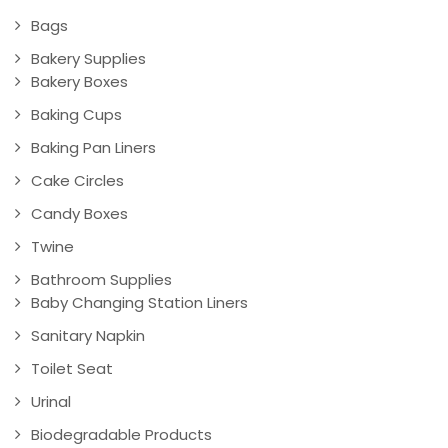
Bags
Bakery Supplies
Bakery Boxes
Baking Cups
Baking Pan Liners
Cake Circles
Candy Boxes
Twine
Bathroom Supplies
Baby Changing Station Liners
Sanitary Napkin
Toilet Seat
Urinal
Biodegradable Products