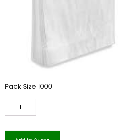
Pack Size 1000
11X18+4
WICK
PB
1000
1.5