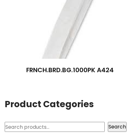
FRNCH.BRD.BG.1000PK A424
Product Categories
Search
Search