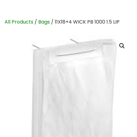
All Products
/
Bags
/ 11X18+4 WICK PB 1000 1.5 LIP