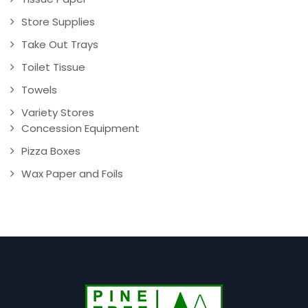
Store Supplies
Take Out Trays
Toilet Tissue
Towels
Variety Stores
Concession Equipment
Pizza Boxes
Wax Paper and Foils