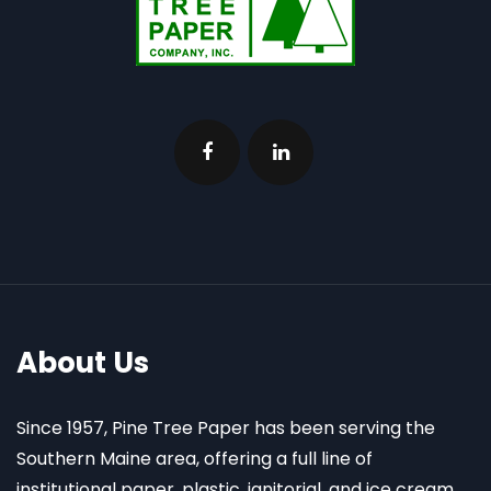
About Us
Since 1957, Pine Tree Paper has been serving the
Southern Maine area, offering a full line of
institutional paper, plastic, janitorial, and ice cream,