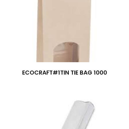
ECOCRAFT#1TIN TIE BAG 1000