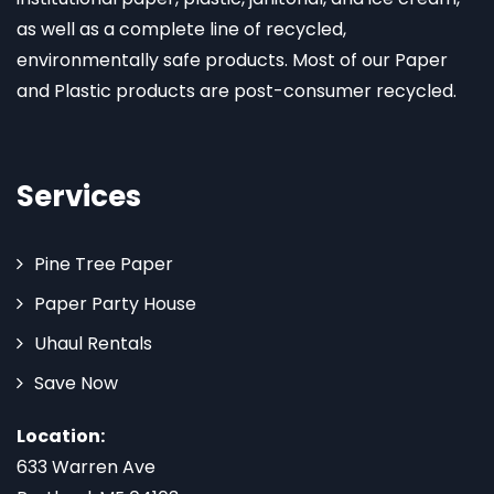
as well as a complete line of recycled,
environmentally safe products. Most of our Paper
and Plastic products are post-consumer recycled.
Services
Pine Tree Paper
Paper Party House
Uhaul Rentals
Save Now
Location:
633 Warren Ave