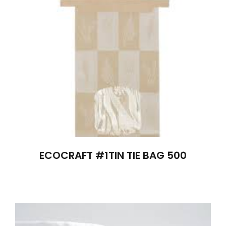
ECOCRAFT #1TIN TIE BAG 500