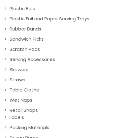
Plastic Bibs
Plastic Foil and Paper Serving Trays
Rubber Bands
Sandwich Picks
Scratch Pads
Serving Accessories
Skewers
Straws
Table Cloths
Wet Naps
Retail Shops
Labels
Packing Materials
Tissue Paper