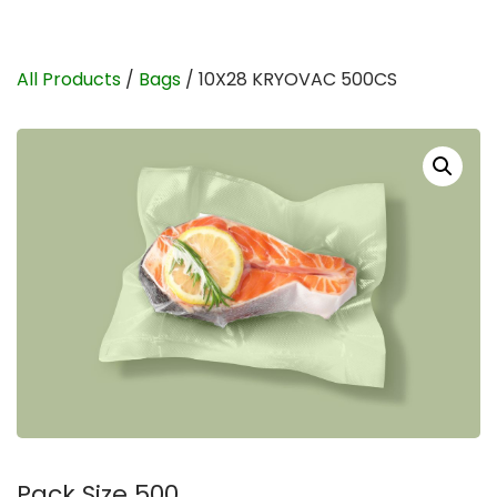
All Products
/
Bags
/ 10X28 KRYOVAC 500CS
Pack Size 500