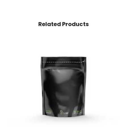
Related Products