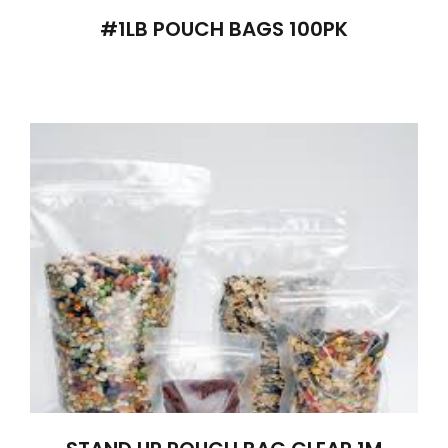
#1LB POUCH BAGS 100PK