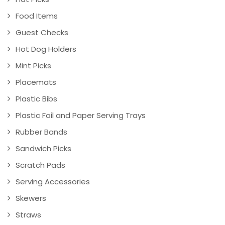
Food Items
Guest Checks
Hot Dog Holders
Mint Picks
Placemats
Plastic Bibs
Plastic Foil and Paper Serving Trays
Rubber Bands
Sandwich Picks
Scratch Pads
Serving Accessories
Skewers
Straws