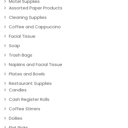
Motel Supplies
Assorted Paper Products
Cleaning Supplies
Coffee and Cappuccino
Facial Tissue
Soap
Trash Bags
Napkins and Facial Tissue
Plates and Bowls
Restaurant Supplies
Candles
Cash Register Rolls
Coffee Stirrers
Doilies
Flat Picks