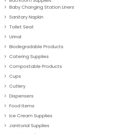
Bathroom Supplies
Baby Changing Station Liners
Sanitary Napkin
Toilet Seat
Urinal
Biodegradable Products
Catering Supplies
Compostable Products
Cups
Cutlery
Dispensers
Food Items
Ice Cream Supplies
Janitorial Supplies