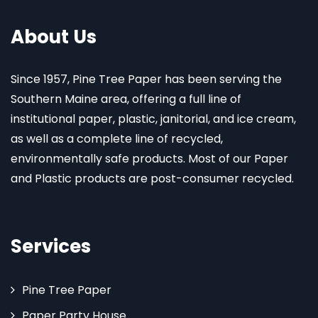
About Us
Since 1957, Pine Tree Paper has been serving the
Southern Maine area, offering a full line of
institutional paper, plastic, janitorial, and ice cream,
as well as a complete line of recycled,
environmentally safe products. Most of our Paper
and Plastic products are post-consumer recycled.
Services
Pine Tree Paper
Paper Party House