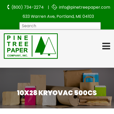
(800) 734-2274 |
info@pinetreepaper.com
633 Warren Ave, Portland, ME 04103
Search
10X28 KRYOVAC 500CS