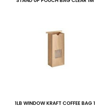
STAND UP POUCH BAG CLEAR 1M
1LB WINDOW KRAFT COFFEE BAG 1