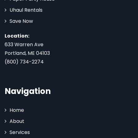
Uhaul Rentals
Save Now
Location:
633 Warren Ave
Portland, ME 04103
(800) 734-2274
Navigation
Home
About
Services