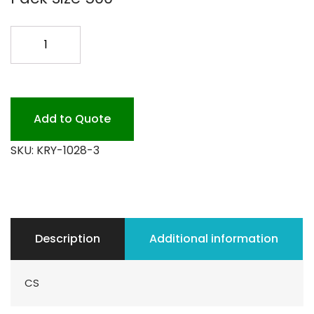
10X28
KRYOVAC
500CS
quantity
Add to Quote
SKU:
KRY-1028-3
Description
Additional information
CS