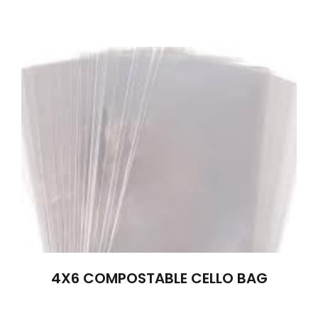
4X6 COMPOSTABLE CELLO BAG