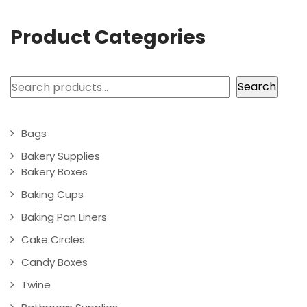
Product Categories
Search
Search
Bags
Bakery Supplies
Bakery Boxes
Baking Cups
Baking Pan Liners
Cake Circles
Candy Boxes
Twine