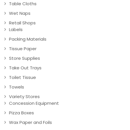
Table Cloths
Wet Naps
Retail Shops
Labels
Packing Materials
Tissue Paper
Store Supplies
Take Out Trays
Toilet Tissue
Towels
Variety Stores
Concession Equipment
Pizza Boxes
Wax Paper and Foils