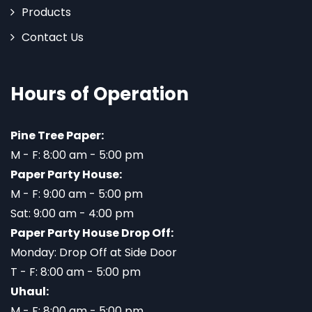
Products
Contact Us
Hours of Operation
Pine Tree Paper:
M - F: 8:00 am - 5:00 pm
Paper Party House:
M - F: 9:00 am - 5:00 pm
Sat: 9:00 am - 4:00 pm
Paper Party House Drop Off:
Monday: Drop Off at Side Door
T - F: 8:00 am - 5:00 pm
Uhaul:
M - F: 8:00 am - 5:00 pm