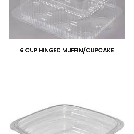
6 CUP HINGED MUFFIN/CUPCAKE