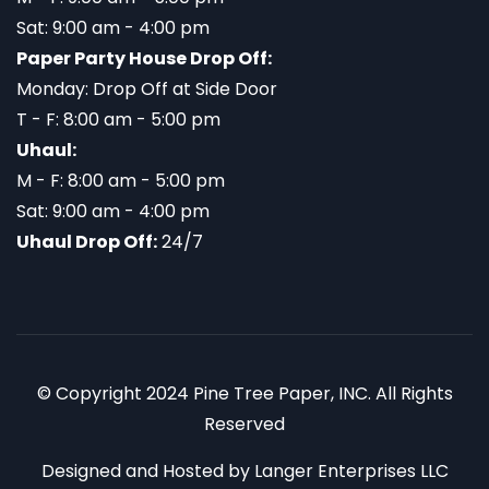
Sat: 9:00 am - 4:00 pm
Paper Party House Drop Off:
Monday: Drop Off at Side Door
T - F: 8:00 am - 5:00 pm
Uhaul:
M - F: 8:00 am - 5:00 pm
Sat: 9:00 am - 4:00 pm
Uhaul Drop Off:
24/7
© Copyright 2024 Pine Tree Paper, INC. All Rights
Reserved
Designed and Hosted by
Langer Enterprises LLC