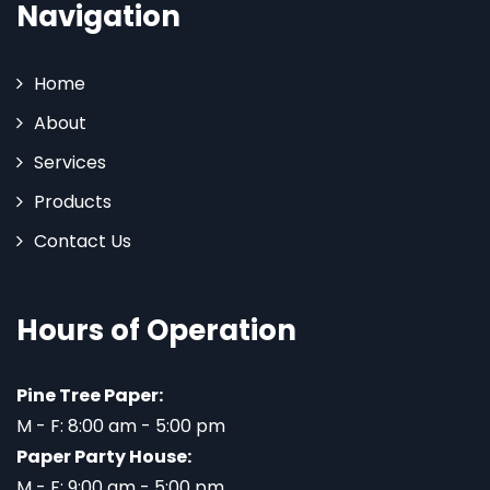
Navigation
Home
About
Services
Products
Contact Us
Hours of Operation
Pine Tree Paper:
M - F: 8:00 am - 5:00 pm
Paper Party House:
M - F: 9:00 am - 5:00 pm