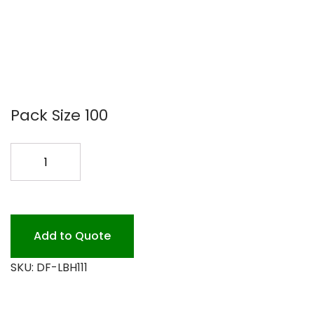
Pack Size 100
10PIE
CONT.
HIGH
DOME
LID
Add to Quote
100
SKU:
DF-LBH111
quantity