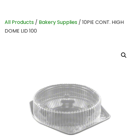
All Products
/
Bakery Supplies
/ 10PIE CONT. HIGH
DOME LID 100