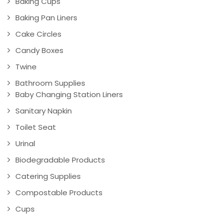
Baking Cups
Baking Pan Liners
Cake Circles
Candy Boxes
Twine
Bathroom Supplies
Baby Changing Station Liners
Sanitary Napkin
Toilet Seat
Urinal
Biodegradable Products
Catering Supplies
Compostable Products
Cups