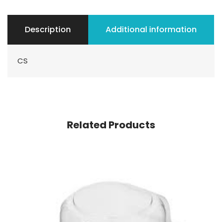
Description
Additional information
CS
Related Products