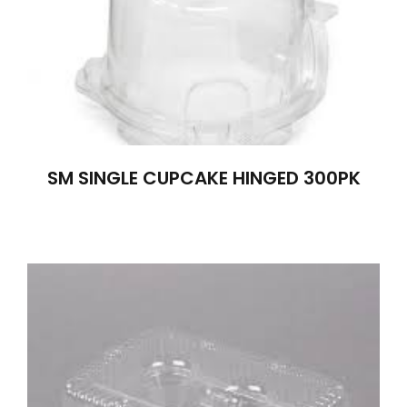
SM SINGLE CUPCAKE HINGED 300PK