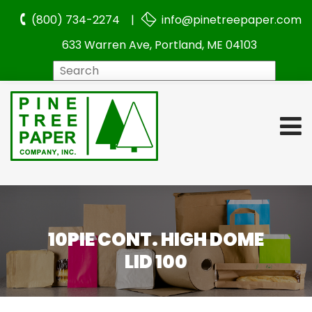
(800) 734-2274 |
info@pinetreepaper.com
633 Warren Ave, Portland, ME 04103
Search
10PIE CONT. HIGH DOME
LID 100