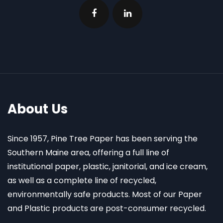
About Us
Since 1957, Pine Tree Paper has been serving the
Southern Maine area, offering a full line of
institutional paper, plastic, janitorial, and ice cream,
as well as a complete line of recycled,
environmentally safe products. Most of our Paper
and Plastic products are post-consumer recycled.