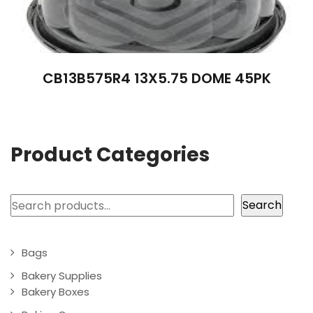
CB13B575R4 13X5.75 DOME 45PK
Product Categories
Search
Search
Bags
Bakery Supplies
Bakery Boxes