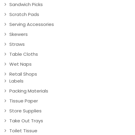
Sandwich Picks
Scratch Pads
Serving Accessories
Skewers
Straws
Table Cloths
Wet Naps
Retail Shops
Labels
Packing Materials
Tissue Paper
Store Supplies
Take Out Trays
Toilet Tissue