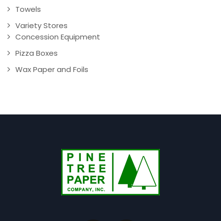
Towels
Variety Stores
Concession Equipment
Pizza Boxes
Wax Paper and Foils