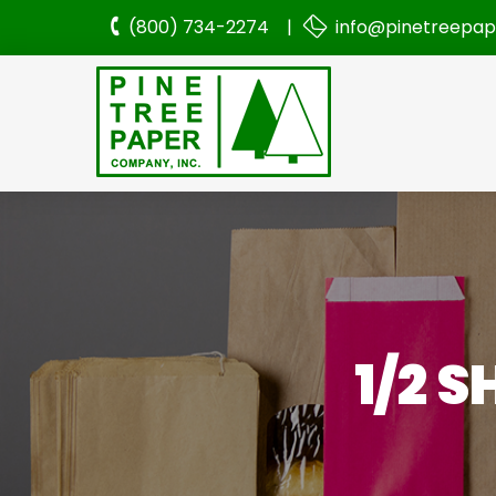
(800) 734-2274 |
info@pinetreepa
1/2 