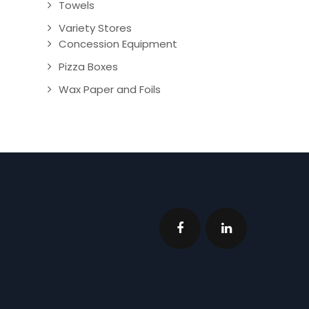
Towels
Variety Stores
Concession Equipment
Pizza Boxes
Wax Paper and Foils