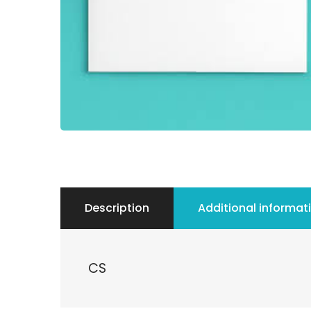
Description
Additional informat
CS