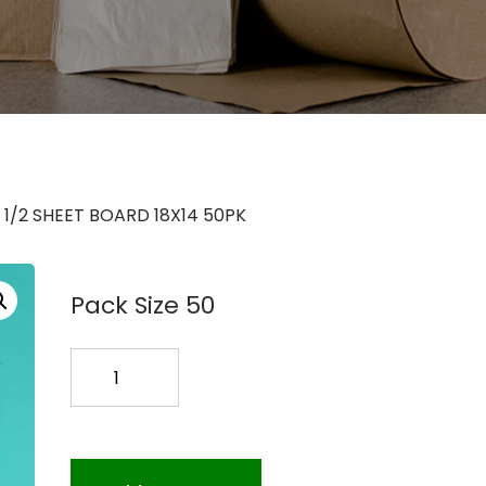
 1/2 SHEET BOARD 18X14 50PK
Pack Size 50
1/2
SHEET
BOARD
18X14
50PK