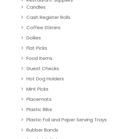
Candles
Cash Register Rolls
Coffee Stirrers
Doilies
Flat Picks
Food Items
Guest Checks
Hot Dog Holders
Mint Picks
Placemats
Plastic Bibs
Plastic Foil and Paper Serving Trays
Rubber Bands