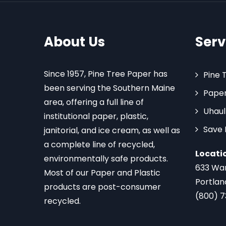
About Us
Serv
Since 1957, Pine Tree Paper has
Pine 
been serving the Southern Maine
Paper
area, offering a full line of
Uhaul
institutional paper, plastic,
Save
janitorial, and ice cream, as well as
a complete line of recycled,
Locati
environmentally safe products.
633 Wa
Most of our Paper and Plastic
Portlan
products are post-consumer
(800) 
recycled.