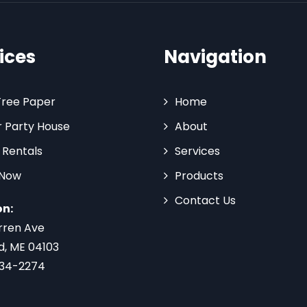
ices
Navigation
Tree Paper
Home
 Party House
About
 Rentals
Services
 Now
Products
Contact Us
on:
rren Ave
d, ME 04103
734-2274