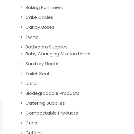
Baking Pan Liners
Cake Circles
Candy Boxes
Twine
Bathroom Supplies
Baby Changing Station Liners
Sanitary Napkin
Toilet Seat
Urinal
Biodegradable Products
Catering Supplies
Compostable Products
Cups
Cutlery