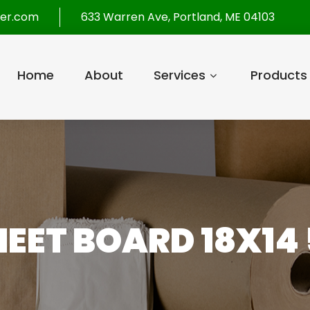
per.com
633 Warren Ave, Portland, ME 04103
Home
About
Services
Products
SHEET BOARD 18X14