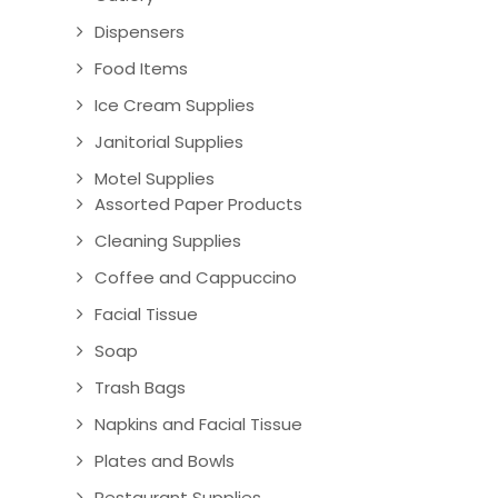
Dispensers
Food Items
Ice Cream Supplies
Janitorial Supplies
Motel Supplies
Assorted Paper Products
Cleaning Supplies
Coffee and Cappuccino
Facial Tissue
Soap
Trash Bags
Napkins and Facial Tissue
Plates and Bowls
Restaurant Supplies