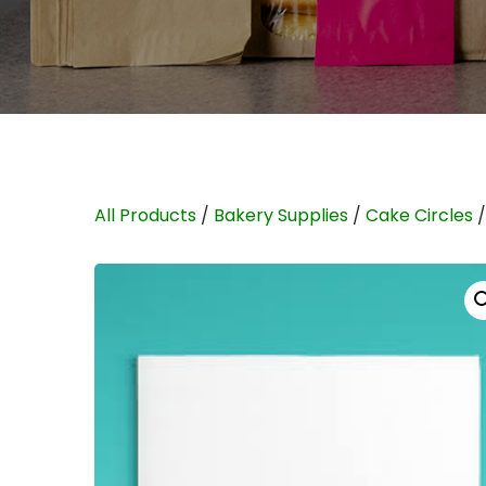
All Products
/
Bakery Supplies
/
Cake Circles
/