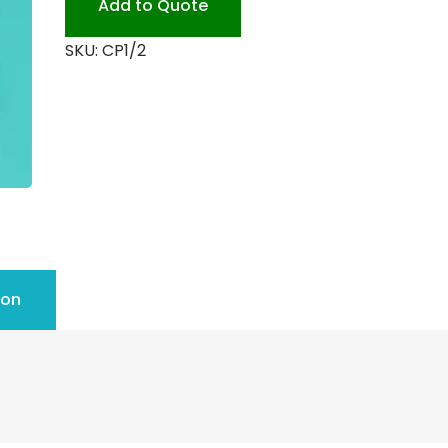
Add to Quote
quantity
SKU:
CP1/2
ion