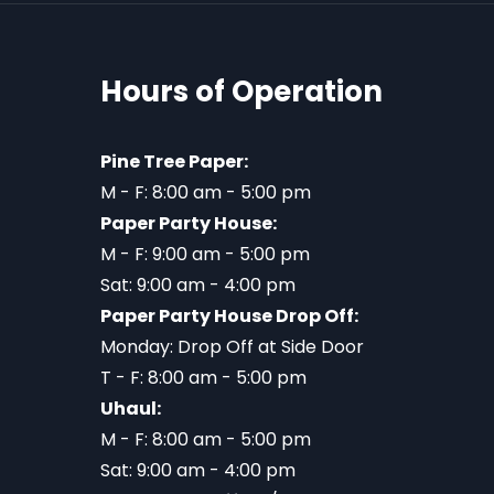
Hours of Operation
Pine Tree Paper:
M - F: 8:00 am - 5:00 pm
Paper Party House:
M - F: 9:00 am - 5:00 pm
Sat: 9:00 am - 4:00 pm
Paper Party House Drop Off:
Monday: Drop Off at Side Door
T - F: 8:00 am - 5:00 pm
Uhaul:
M - F: 8:00 am - 5:00 pm
Sat: 9:00 am - 4:00 pm