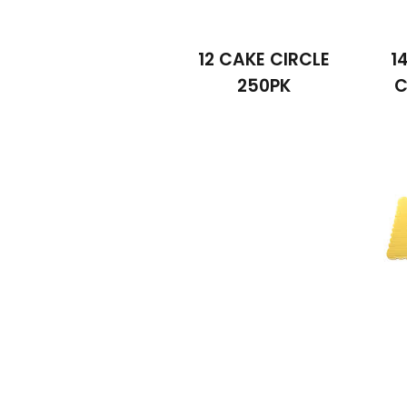
12 CAKE CIRCLE
1
250PK
C