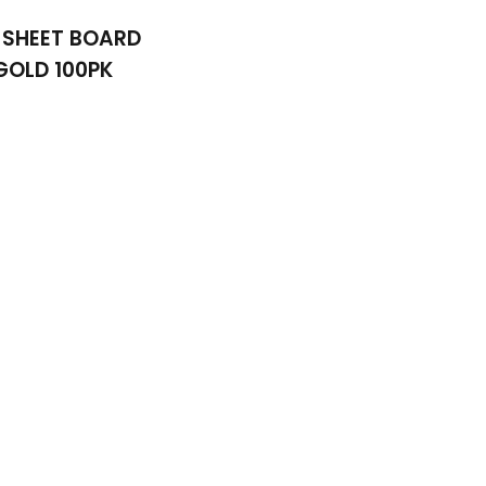
 SHEET BOARD
GOLD 100PK