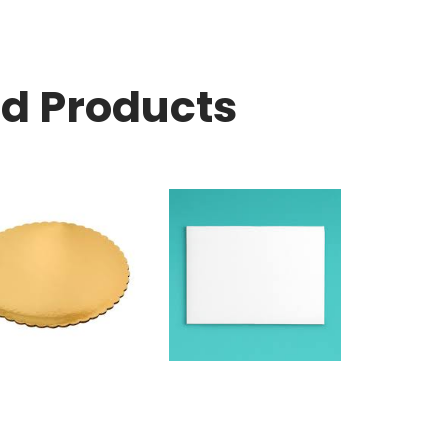
ed Products