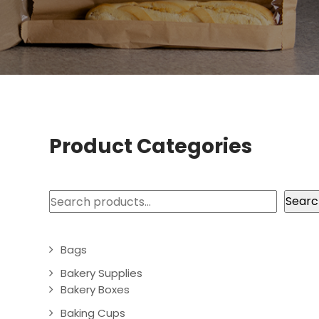
Product Categories
Search
Searc
Bags
Bakery Supplies
Bakery Boxes
Baking Cups