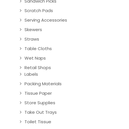
Sandwich Picks
Scratch Pads
Serving Accessories
Skewers
Straws
Table Cloths
Wet Naps
Retail Shops
Labels
Packing Materials
Tissue Paper
Store Supplies
Take Out Trays
Toilet Tissue