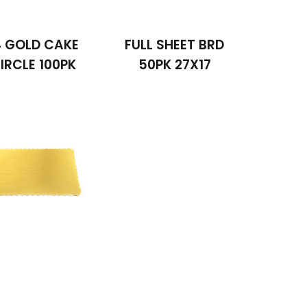
4 GOLD CAKE
FULL SHEET BRD
IRCLE 100PK
50PK 27X17