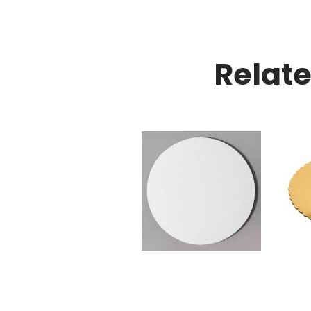
Relat