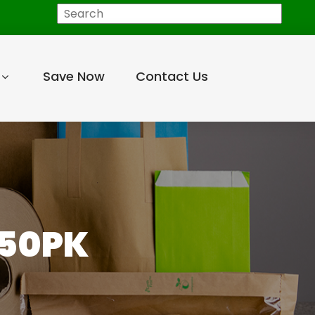
Search
Save Now
Contact Us
 50PK