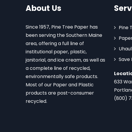
About Us
Serv
Since 1957, Pine Tree Paper has
Pine 
been serving the Southern Maine
Paper
area, offering a full line of
Uhaul
institutional paper, plastic,
Save
janitorial, and ice cream, as well as
a complete line of recycled,
Locati
environmentally safe products.
633 Wa
Most of our Paper and Plastic
Portlan
products are post-consumer
(800) 
recycled.