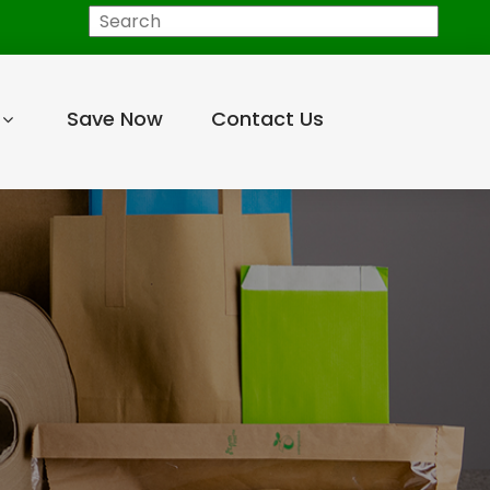
Search
Save Now
Contact Us