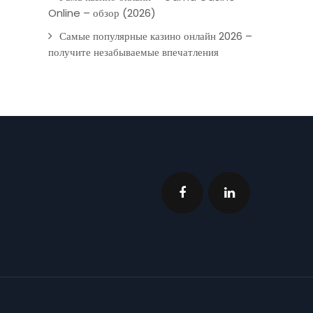
Online – обзор (2026)
Самые популярные казино онлайн 2026 –
получите незабываемые впечатления