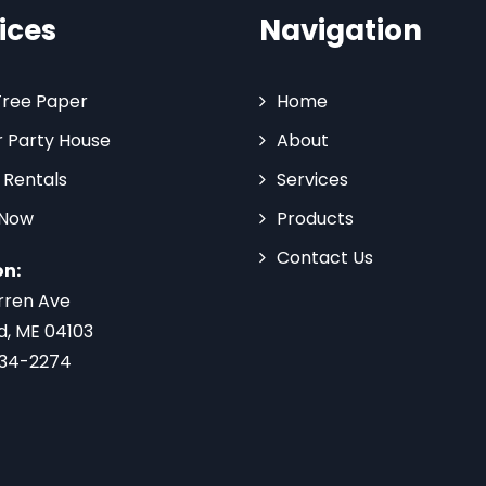
ices
Navigation
Tree Paper
Home
 Party House
About
 Rentals
Services
 Now
Products
Contact Us
on:
rren Ave
d, ME 04103
734-2274