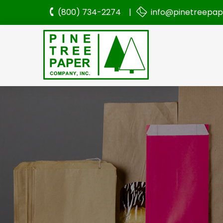
(800) 734-2274 |
info@pinetreepa