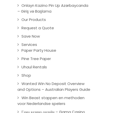
Onlayn Kazino Pin Up Azərbaycanda
– Giriş və Başlama
Our Products
Request a Quote
Save Now
Services
Paper Party House
Pine Tree Paper
Uhaul Rentals
Shop
Wanted Win No Deposit Overview
and Options – Australian Players Guide
Win Beast stappen en methoden
voor Nederlandse spelers
Гама казино онлайн – Gama Casino