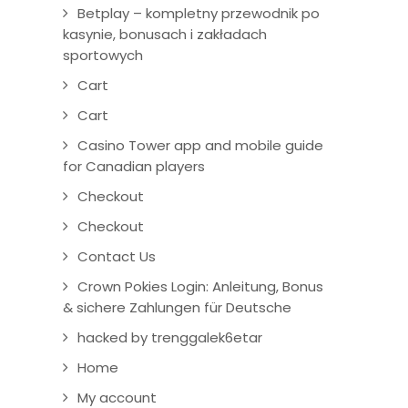
Betplay – kompletny przewodnik po
kasynie, bonusach i zakładach
sportowych
Cart
Cart
Casino Tower app and mobile guide
for Canadian players
Checkout
Checkout
Contact Us
Crown Pokies Login: Anleitung, Bonus
& sichere Zahlungen für Deutsche
hacked by trenggalek6etar
Home
My account