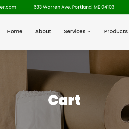
per.com
633 Warren Ave, Portland, ME 04103
Home
About
Services
Products
Cart