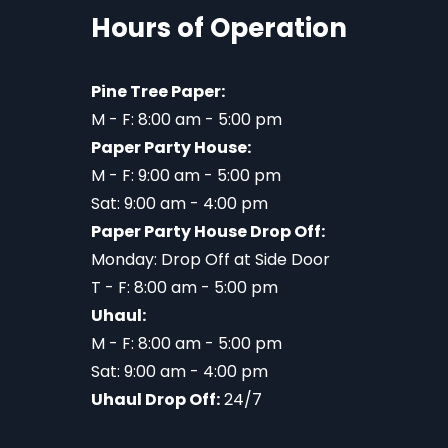
Hours of Operation
Pine Tree Paper:
M - F: 8:00 am - 5:00 pm
Paper Party House:
M - F: 9:00 am - 5:00 pm
Sat: 9:00 am - 4:00 pm
Paper Party House Drop Off:
Monday: Drop Off at Side Door
T - F: 8:00 am - 5:00 pm
Uhaul:
M - F: 8:00 am - 5:00 pm
Sat: 9:00 am - 4:00 pm
Uhaul Drop Off:
24/7