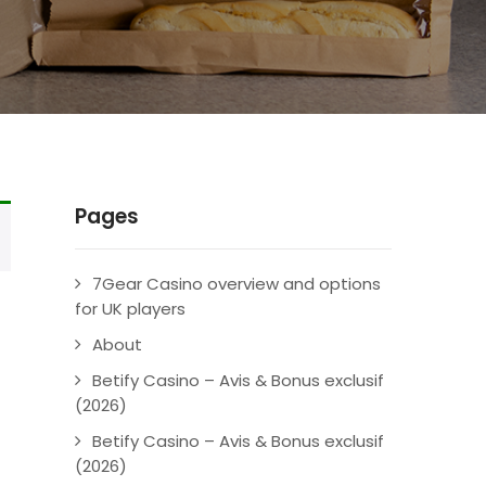
Pages
7Gear Casino overview and options
for UK players
About
Betify Casino – Avis & Bonus exclusif
(2026)
Betify Casino – Avis & Bonus exclusif
(2026)