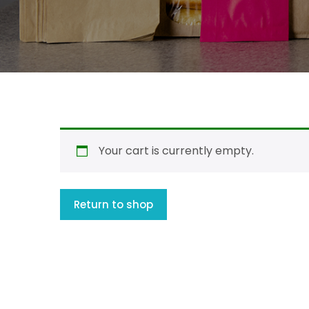
Your cart is currently empty.
Return to shop